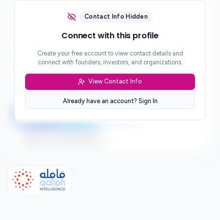
Email
***
Contact Info Hidden
Phone
Connect with this profile
***
Create your free account to view contact details and
Website
connect with founders, investors, and organizations.
***
View Contact Info
Location
***
Already have an account? Sign In
LinkedIn
Twitter
Facebook
Sign up to connect directly