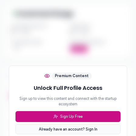
Investment Range
Investment Amount
Check Size
$*** - $***
$*** - $***
Investment Style
Board Participation
***
Active
Investment Focus
Premium Content
Unlock Full Profile Access
Investment Stages
***
Sign up to view this content and connect with the startup
ecosystem
Geographic Focus
***
Sign Up Free
Sector Preferences
Already have an account? Sign In
***