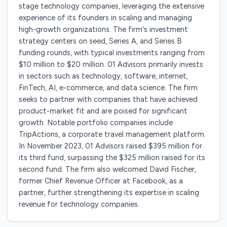
stage technology companies, leveraging the extensive
experience of its founders in scaling and managing
high-growth organizations. The firm's investment
strategy centers on seed, Series A, and Series B
funding rounds, with typical investments ranging from
$10 million to $20 million. 01 Advisors primarily invests
in sectors such as technology, software, internet,
FinTech, AI, e-commerce, and data science. The firm
seeks to partner with companies that have achieved
product-market fit and are poised for significant
growth. Notable portfolio companies include
TripActions, a corporate travel management platform.
In November 2023, 01 Advisors raised $395 million for
its third fund, surpassing the $325 million raised for its
second fund. The firm also welcomed David Fischer,
former Chief Revenue Officer at Facebook, as a
partner, further strengthening its expertise in scaling
revenue for technology companies.