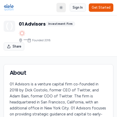
Sign In
Get Started
Toggle theme
01 Advisors
Investment Firm
***
Founded
2018
Share
About
01 Advisors is a venture capital firm co-founded in
2018 by Dick Costolo, former CEO of Twitter, and
Adam Bain, former COO of Twitter. The firm is
headquartered in San Francisco, California, with an
additional office in New York City. 01 Advisors focuses
on providing strategic guidance and capital to early-