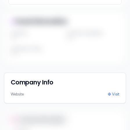
Fund Information
Fund Size
Portfolio Companies
***
***
Investment Thesis
***
Company Info
Website
Visit
Contact Information