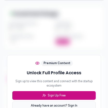
Investment Range
Investment Amount
Check Size
$*** - $***
$*** - $***
Investment Style
Board Participation
***
Active
Investment Focus
Premium Content
Unlock Full Profile Access
Investment Stages
***
Sign up to view this content and connect with the startup
ecosystem
Geographic Focus
***
Sign Up Free
Sector Preferences
Already have an account? Sign In
***