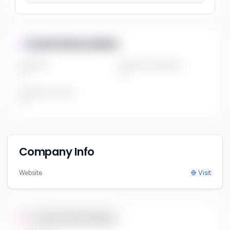
Fund Information
Fund Size
Portfolio Companies
***
***
Investment Thesis
***
Company Info
Website
Visit
Contact Information