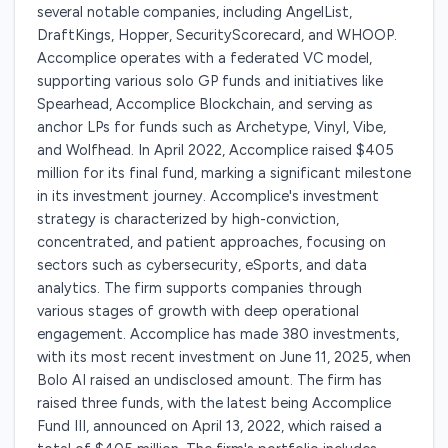
several notable companies, including AngelList,
DraftKings, Hopper, SecurityScorecard, and WHOOP.
Accomplice operates with a federated VC model,
supporting various solo GP funds and initiatives like
Spearhead, Accomplice Blockchain, and serving as
anchor LPs for funds such as Archetype, Vinyl, Vibe,
and Wolfhead. In April 2022, Accomplice raised $405
million for its final fund, marking a significant milestone
in its investment journey. Accomplice's investment
strategy is characterized by high-conviction,
concentrated, and patient approaches, focusing on
sectors such as cybersecurity, eSports, and data
analytics. The firm supports companies through
various stages of growth with deep operational
engagement. Accomplice has made 380 investments,
with its most recent investment on June 11, 2025, when
Bolo AI raised an undisclosed amount. The firm has
raised three funds, with the latest being Accomplice
Fund III, announced on April 13, 2022, which raised a