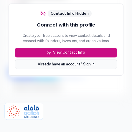
Email
***
Contact Info Hidden
Phone
Connect with this profile
***
Create your free account to view contact details and
Website
connect with founders, investors, and organizations.
***
View Contact Info
Location
***
Already have an account? Sign In
LinkedIn
Twitter
Facebook
Sign up to connect directly