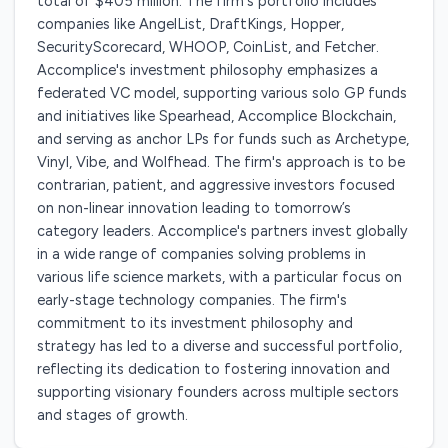
total of $405 million. The firm's portfolio includes
companies like AngelList, DraftKings, Hopper,
SecurityScorecard, WHOOP, CoinList, and Fetcher.
Accomplice's investment philosophy emphasizes a
federated VC model, supporting various solo GP funds
and initiatives like Spearhead, Accomplice Blockchain,
and serving as anchor LPs for funds such as Archetype,
Vinyl, Vibe, and Wolfhead. The firm's approach is to be
contrarian, patient, and aggressive investors focused
on non-linear innovation leading to tomorrow’s
category leaders. Accomplice's partners invest globally
in a wide range of companies solving problems in
various life science markets, with a particular focus on
early-stage technology companies. The firm's
commitment to its investment philosophy and
strategy has led to a diverse and successful portfolio,
reflecting its dedication to fostering innovation and
supporting visionary founders across multiple sectors
and stages of growth.