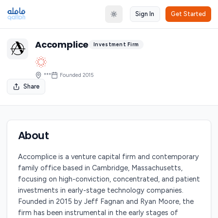
Sign In
Get Started
Toggle theme
Accomplice
Investment Firm
***
Founded
2015
Share
About
Accomplice is a venture capital firm and contemporary
family office based in Cambridge, Massachusetts,
focusing on high-conviction, concentrated, and patient
investments in early-stage technology companies.
Founded in 2015 by Jeff Fagnan and Ryan Moore, the
firm has been instrumental in the early stages of