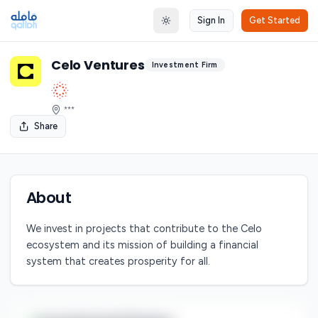
Sign In
Get Started
Toggle theme
Celo Ventures
Investment Firm
***
Share
About
We invest in projects that contribute to the Celo
ecosystem and its mission of building a financial
system that creates prosperity for all.