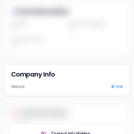
Fund Information
Fund Size
Portfolio Companies
***
***
Investment Thesis
***
Company Info
Website
Visit
Contact Information
Email
***
Contact Info Hidden