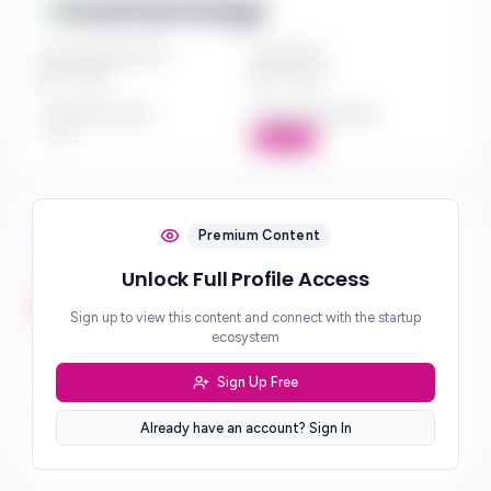
Investment Range
Investment Amount
Check Size
$*** - $***
$*** - $***
Investment Style
Board Participation
***
Active
Investment Focus
Premium Content
Unlock Full Profile Access
Investment Stages
***
Sign up to view this content and connect with the startup
ecosystem
Geographic Focus
***
Sign Up Free
Sector Preferences
Already have an account? Sign In
***