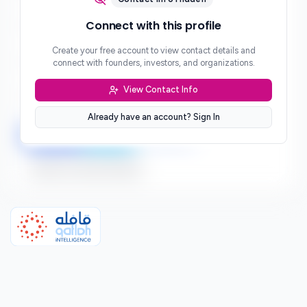
Phone
Connect with this profile
***
Create your free account to view contact details and
Website
connect with founders, investors, and organizations.
***
View Contact Info
Location
***
Already have an account? Sign In
LinkedIn
Twitter
Facebook
Sign up to connect directly