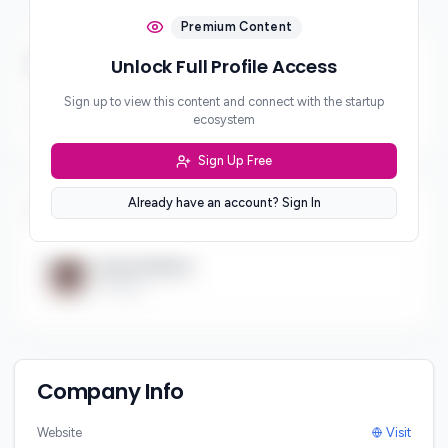
Premium Content
Business & Revenue Model
Unlock Full Profile Access
Sign up to view this content and connect with the startup
Revenue Model
ecosystem
***
Sign Up Free
Already have an account? Sign In
Team (
1
)
Team Member
Founder
Company Info
Website
Visit