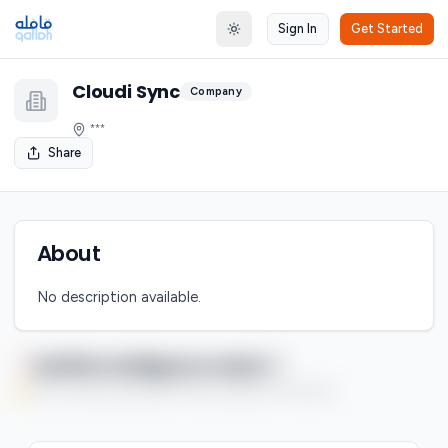
Sign In
Get Started
Toggle theme
Cloudi Sync
Company
***
Share
About
No description available.
Qaflah Intelligence Index
You're currently enjoying this Premium feature on a free trial.