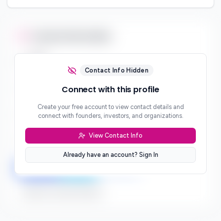
Contact Information
Email
***
Contact Info Hidden
Phone
Connect with this profile
***
Create your free account to view contact details and
Website
connect with founders, investors, and organizations.
***
View Contact Info
Location
***
Already have an account? Sign In
LinkedIn
Twitter
Facebook
Sign up to connect directly