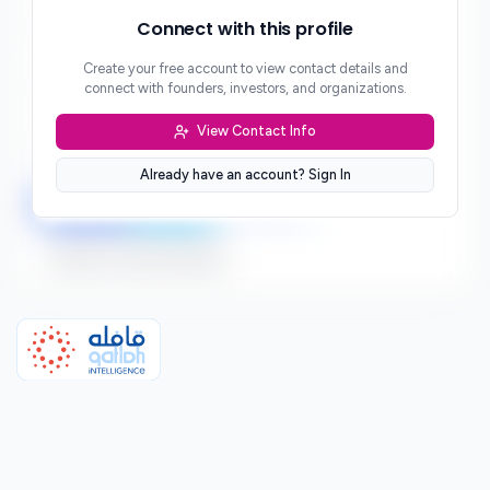
Phone
Connect with this profile
***
Create your free account to view contact details and
Website
connect with founders, investors, and organizations.
***
View Contact Info
Location
***
Already have an account? Sign In
LinkedIn
Twitter
Facebook
Sign up to connect directly