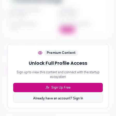
Investment Amount
Check Size
$*** - $***
$*** - $***
Investment Style
Board Participation
***
Active
Investment Focus
Premium Content
Unlock Full Profile Access
Investment Stages
***
Sign up to view this content and connect with the startup
ecosystem
Geographic Focus
***
Sign Up Free
Sector Preferences
Already have an account? Sign In
***