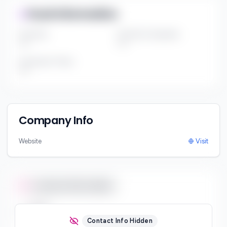
Fund Information
Fund Size
Portfolio Companies
***
***
Investment Thesis
***
Company Info
Website
Visit
Contact Information
Email
***
Contact Info Hidden