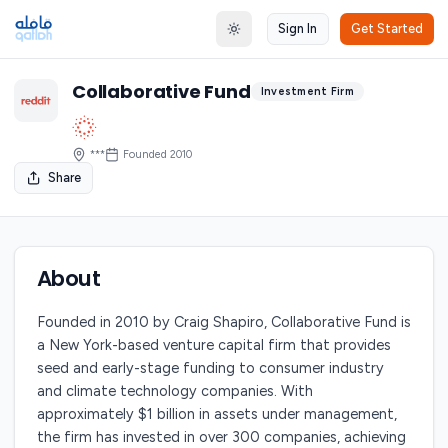
Sign In
Get Started
Toggle theme
Collaborative Fund
Investment Firm
***
Founded
2010
Share
About
Founded in 2010 by Craig Shapiro, Collaborative Fund is
a New York-based venture capital firm that provides
seed and early-stage funding to consumer industry
and climate technology companies. With
approximately $1 billion in assets under management,
the firm has invested in over 300 companies, achieving