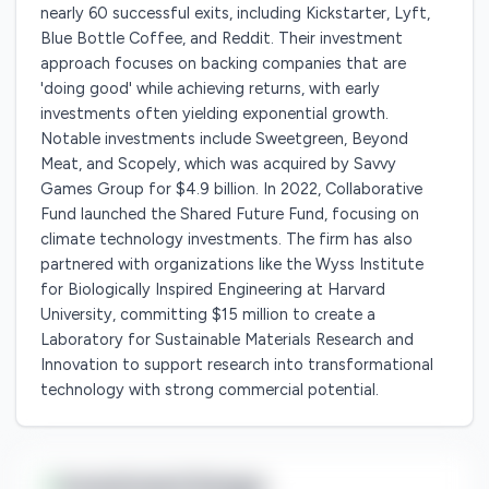
nearly 60 successful exits, including Kickstarter, Lyft,
Blue Bottle Coffee, and Reddit. Their investment
approach focuses on backing companies that are
'doing good' while achieving returns, with early
investments often yielding exponential growth.
Notable investments include Sweetgreen, Beyond
Meat, and Scopely, which was acquired by Savvy
Games Group for $4.9 billion. In 2022, Collaborative
Fund launched the Shared Future Fund, focusing on
climate technology investments. The firm has also
partnered with organizations like the Wyss Institute
for Biologically Inspired Engineering at Harvard
University, committing $15 million to create a
Laboratory for Sustainable Materials Research and
Innovation to support research into transformational
technology with strong commercial potential.
Investment Range