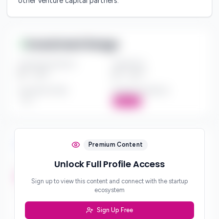
other venture capital partners.
Investment Range
Investment Amount
Check Size
$*** - $***
$*** - $***
Investment Style
Board Participation
***
Active
Investment Focus
Premium Content
Unlock Full Profile Access
Investment Stages
***
Sign up to view this content and connect with the startup
ecosystem
Geographic Focus
***
Sign Up Free