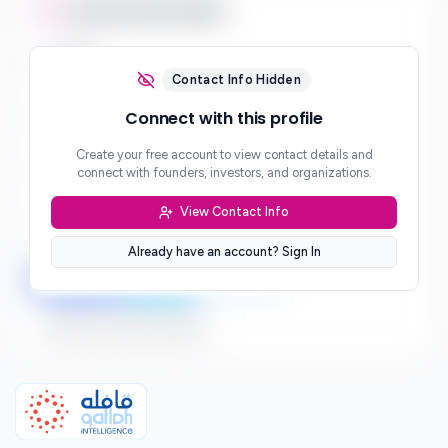
Contact Information
Email
***
Contact Info Hidden
Phone
Connect with this profile
***
Create your free account to view contact details and
Website
connect with founders, investors, and organizations.
***
View Contact Info
Location
***
Already have an account? Sign In
LinkedIn
Twitter
Facebook
Sign up to connect directly