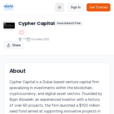
Sign In
Get Started
Toggle theme
Cypher Capital
Investment Firm
***
Founded
2022
Share
About
Cypher Capital is a Dubai-based venture capital firm
specializing in investments within the blockchain,
cryptocurrency, and digital asset sectors. Founded by
Bijan Alizadeh, an experienced investor with a history
of over 60 projects, the firm launched a $100 million
seed fund aimed at supporting innovative projects in