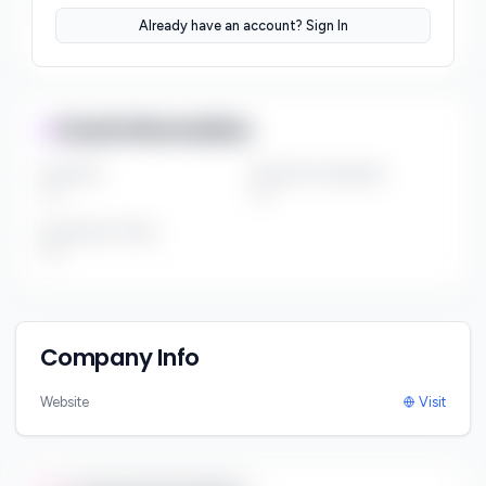
Sector Preferences
Already have an account? Sign In
***
Fund Information
Fund Size
Portfolio Companies
***
***
Investment Thesis
***
Company Info
Website
Visit