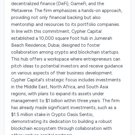
decentralized finance (DeFi), GameFi, and the
Metaverse. The firm emphasizes a hands-on approach,
providing not only financial backing but also
mentorship and resources to its portfolio companies.
In line with this commitment, Cypher Capital
established a 10,000 square foot hub in Jumeirah
Beach Residence, Dubai, designed to foster
collaboration among crypto and blockchain startups.
This hub offers a workspace where entrepreneurs can
pitch ideas to potential investors and receive guidance
on various aspects of their business development.
Cypher Capital's strategic focus includes investments
in the Middle East, North Africa, and South Asia
regions, with plans to expand its assets under
management to $1 billion within three years. The firm
has already made significant investments, such as a
$1.5 million stake in Crypto Oasis Sentio,
demonstrating its dedication to building a robust
blockchain ecosystem through collaboration with