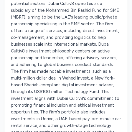
potential sectors. Dubai Cultiv8 operates as a
subsidiary of the Mohammed Bin Rashid Fund for SME
(MBRF), aiming to be the UAE's leading public/private
partnership specializing in the SME sector. The firm
offers a range of services, including direct investment,
co-management, and providing logistics to help
businesses scale into international markets. Dubai
Cultiv8's investment philosophy centers on active
partnership and leadership, offering advisory services,
and adhering to global business conduct standards.
The firm has made notable investments, such as a
multi-million dollar deal in Wahed Invest, a New York-
based Shariah-compliant digital investment advisor,
through its US$100 million Technology Fund. This
investment aligns with Dubai Cultiv8's commitment to
promoting financial inclusion and ethical investment
opportunities. The firm's portfolio also includes
investments in Udrive, a UAE-based pay-per-minute car
rental service, and other growth-stage technology