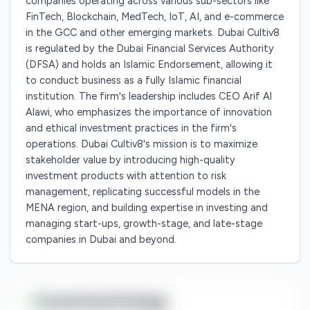
companies operating across various sub-sectors like
FinTech, Blockchain, MedTech, IoT, AI, and e-commerce
in the GCC and other emerging markets. Dubai Cultiv8
is regulated by the Dubai Financial Services Authority
(DFSA) and holds an Islamic Endorsement, allowing it
to conduct business as a fully Islamic financial
institution. The firm's leadership includes CEO Arif Al
Alawi, who emphasizes the importance of innovation
and ethical investment practices in the firm's
operations. Dubai Cultiv8's mission is to maximize
stakeholder value by introducing high-quality
investment products with attention to risk
management, replicating successful models in the
MENA region, and building expertise in investing and
managing start-ups, growth-stage, and late-stage
companies in Dubai and beyond.
Investment Range