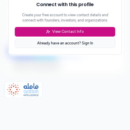
Phone
Connect with this profile
***
Create your free account to view contact details and
Website
connect with founders, investors, and organizations.
***
View Contact Info
Location
***
Already have an account? Sign In
LinkedIn
Twitter
Facebook
Sign up to connect directly