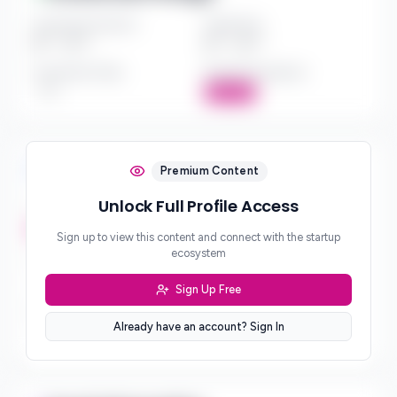
Investment Amount
Check Size
$*** - $***
$*** - $***
Investment Style
Board Participation
***
Active
Investment Focus
Premium Content
Unlock Full Profile Access
Investment Stages
***
Sign up to view this content and connect with the startup
ecosystem
Geographic Focus
***
Sign Up Free
Sector Preferences
Already have an account? Sign In
***