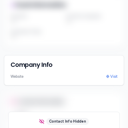
Fund Information
Fund Size
Portfolio Companies
***
***
Investment Thesis
***
Company Info
Website
Visit
Contact Information
Email
***
Contact Info Hidden