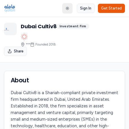
Sign In
Get Started
Toggle theme
Dubai Cultiv8
Investment Firm
***
Founded
2018
Share
About
Dubai Cultiv8 is a Shariah-compliant private investment
firm headquartered in Dubai, United Arab Emirates.
Established in 2018, the firm specializes in asset
management and venture capital, primarily targeting
small and medium-sized enterprises (SMEs) in the
technology, healthcare, education, and other high-