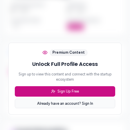
Investment Amount
Check Size
$*** - $***
$*** - $***
Investment Style
Board Participation
***
Active
Investment Focus
Premium Content
Unlock Full Profile Access
Investment Stages
***
Sign up to view this content and connect with the startup
ecosystem
Geographic Focus
***
Sign Up Free
Sector Preferences
Already have an account? Sign In
***