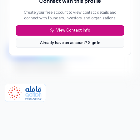
Connect with this profile
***
Create your free account to view contact details and
Website
connect with founders, investors, and organizations.
***
View Contact Info
Location
***
Already have an account? Sign In
LinkedIn
Twitter
Facebook
Sign up to connect directly