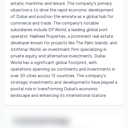
estate, maritime, and leisure. The company's primary
objective is to drive the rapid economic development
of Dubai and position the emirate as a global hub for
commerce and trade. The company's notable
subsidiaries include DP World, a leading global port
operator; Nakheel Properties, a prominent real estate
developer known for projects like The Palm Islands; and
Istithmar World, an investment firm specializing in
private equity and alternative investments. Dubai
World has a significant global footprint, with
operations spanning six continents and investments in
over 30 cities across 12 countries. The company's
strategic investments and developments have played a
pivotal role in transforming Dubai's economic
landscape and enhancing its international stature.
Investment Range