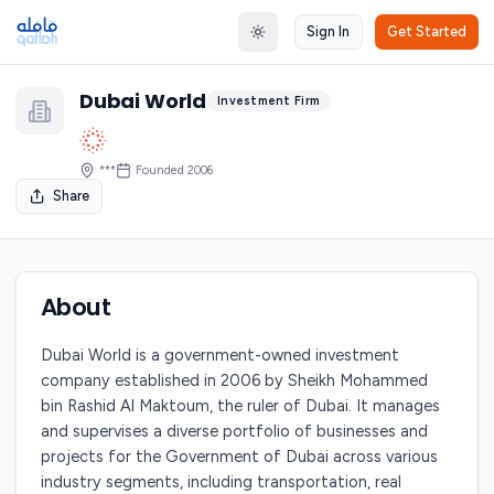
Sign In
Get Started
Toggle theme
Dubai World
Investment Firm
***
Founded
2006
Share
About
Dubai World is a government-owned investment
company established in 2006 by Sheikh Mohammed
bin Rashid Al Maktoum, the ruler of Dubai. It manages
and supervises a diverse portfolio of businesses and
projects for the Government of Dubai across various
industry segments, including transportation, real