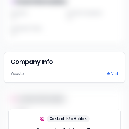
Fund Information
Fund Size
Portfolio Companies
***
***
Investment Thesis
***
Company Info
Website
Visit
Contact Information
Email
***
Contact Info Hidden
Phone