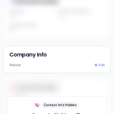
Fund Information
Fund Size
Portfolio Companies
***
***
Investment Thesis
***
Company Info
Website
Visit
Contact Information
Email
***
Contact Info Hidden
Phone