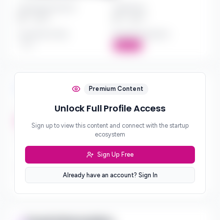
Investment Amount
Check Size
$*** - $***
$*** - $***
Investment Style
Board Participation
***
Active
Investment Focus
Premium Content
Unlock Full Profile Access
Investment Stages
***
Sign up to view this content and connect with the startup
ecosystem
Geographic Focus
***
Sign Up Free
Sector Preferences
Already have an account? Sign In
***