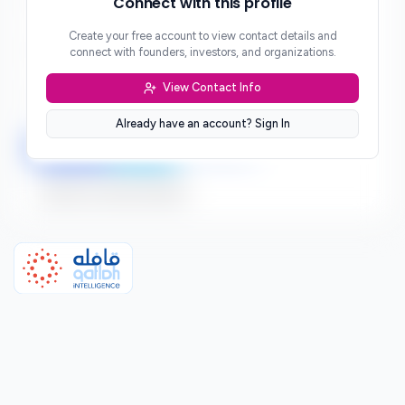
Connect with this profile
***
Create your free account to view contact details and
Website
connect with founders, investors, and organizations.
***
View Contact Info
Location
***
Already have an account? Sign In
LinkedIn
Twitter
Facebook
Sign up to connect directly