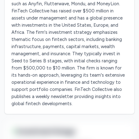
such as Anyfin, Flutterwave, Mondu, and MoneyLion.
FinTech Collective has raised over $500 million in
assets under management and has a global presence
with investments in the United States, Europe, and
Africa. The firm's investment strategy emphasizes
thematic focus on fintech sectors, including banking
infrastructure, payments, capital markets, wealth
management, and insurance. They typically invest in
Seed to Series B stages, with initial checks ranging
from $500,000 to $10 million. The firm is known for
its hands-on approach, leveraging its team's extensive
operational experience in finance and technology to
support portfolio companies. FinTech Collective also
publishes a weekly newsletter providing insights into
global fintech developments.
Investment Range