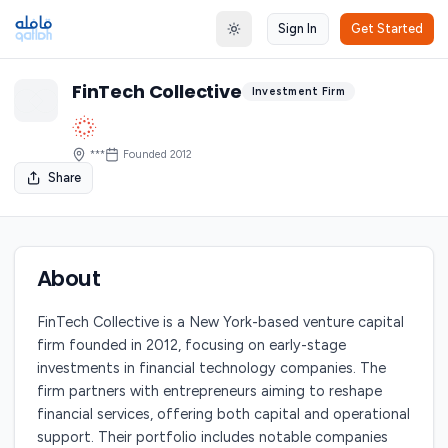
Sign In
Get Started
Toggle theme
FinTech Collective
Investment Firm
***
Founded
2012
Share
About
FinTech Collective is a New York-based venture capital
firm founded in 2012, focusing on early-stage
investments in financial technology companies. The
firm partners with entrepreneurs aiming to reshape
financial services, offering both capital and operational
support. Their portfolio includes notable companies