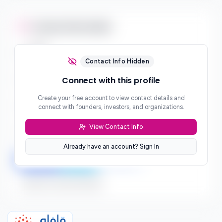
Contact Information
Email
***
Contact Info Hidden
Phone
Connect with this profile
***
Create your free account to view contact details and
Website
connect with founders, investors, and organizations.
***
View Contact Info
Location
***
Already have an account? Sign In
LinkedIn
Twitter
Facebook
Sign up to connect directly