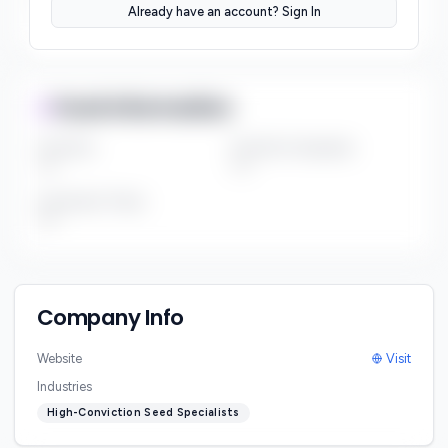
Already have an account? Sign In
***
Fund Information
Fund Size
Portfolio Companies
***
***
Investment Thesis
***
Company Info
Website
Visit
Industries
High-Conviction Seed Specialists