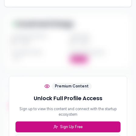
Investment Range
Investment Amount
Check Size
$*** - $***
$*** - $***
Investment Style
Board Participation
***
Active
Investment Focus
Premium Content
Unlock Full Profile Access
Investment Stages
***
Sign up to view this content and connect with the startup
ecosystem
Geographic Focus
***
Sign Up Free
Sector Preferences