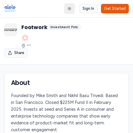
Sign In
Get Started
Toggle theme
Footwork
Investment Firm
***
Share
About
Founded by Mike Smith and Nikhil Basu Trivedi. Based
in San Francisco. Closed $225M Fund II in February
2025. Invests at seed and Series A in consumer and
enterprise technology companies that show early
evidence of product-market fit and long-term
customer engagement.