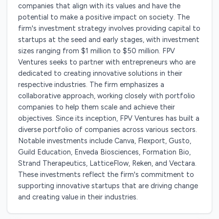
companies that align with its values and have the
potential to make a positive impact on society. The
firm's investment strategy involves providing capital to
startups at the seed and early stages, with investment
sizes ranging from $1 million to $50 million. FPV
Ventures seeks to partner with entrepreneurs who are
dedicated to creating innovative solutions in their
respective industries. The firm emphasizes a
collaborative approach, working closely with portfolio
companies to help them scale and achieve their
objectives. Since its inception, FPV Ventures has built a
diverse portfolio of companies across various sectors.
Notable investments include Canva, Flexport, Gusto,
Guild Education, Enveda Biosciences, Formation Bio,
Strand Therapeutics, LatticeFlow, Reken, and Vectara.
These investments reflect the firm's commitment to
supporting innovative startups that are driving change
and creating value in their industries.