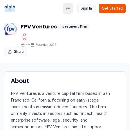
Sign In
Get Started
Toggle theme
FPV Ventures
Investment Firm
***
Founded
2022
Share
About
FPV Ventures is a venture capital firm based in San
Francisco, California, focusing on early-stage
investments in mission-driven founders. The firm
primarily invests in sectors such as fintech, health,
enterprise software, legal, security, and
semiconductors. FPV Ventures aims to support