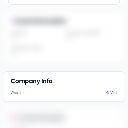
Fund Information
Fund Size
Portfolio Companies
***
***
Investment Thesis
***
Company Info
Website
Visit
Contact Information