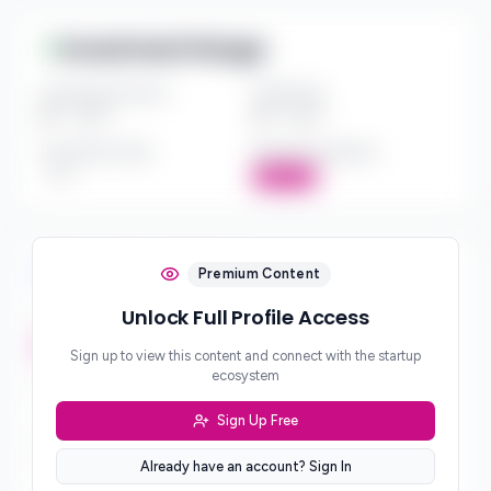
Investment Range
Investment Amount
Check Size
$*** - $***
$*** - $***
Investment Style
Board Participation
***
Active
Investment Focus
Premium Content
Unlock Full Profile Access
Investment Stages
***
Sign up to view this content and connect with the startup
ecosystem
Geographic Focus
***
Sign Up Free
Sector Preferences
Already have an account? Sign In
***