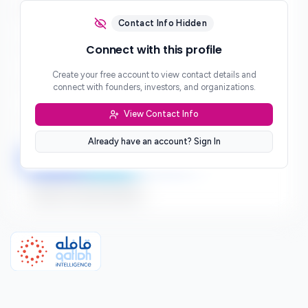
Email
***
Contact Info Hidden
Phone
Connect with this profile
***
Create your free account to view contact details and
Website
connect with founders, investors, and organizations.
***
View Contact Info
Location
***
Already have an account? Sign In
LinkedIn
Twitter
Facebook
Sign up to connect directly