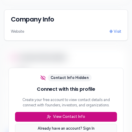
Company Info
Website
Visit
Contact Information
Email
***
Contact Info Hidden
Phone
Connect with this profile
***
Create your free account to view contact details and
Website
connect with founders, investors, and organizations.
***
View Contact Info
Location
***
Already have an account? Sign In