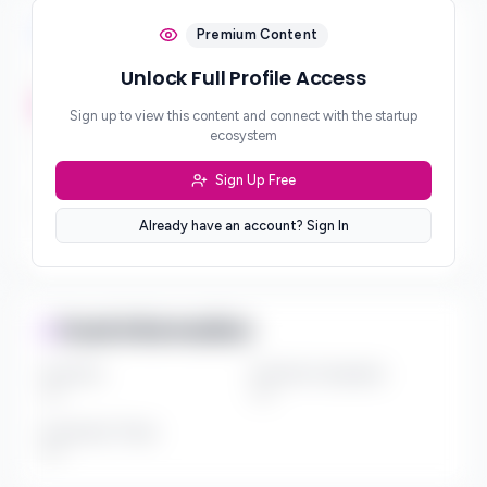
Investment Focus
Premium Content
Unlock Full Profile Access
Investment Stages
***
Sign up to view this content and connect with the startup
ecosystem
Geographic Focus
***
Sign Up Free
Sector Preferences
Already have an account? Sign In
***
Fund Information
Fund Size
Portfolio Companies
***
***
Investment Thesis
***