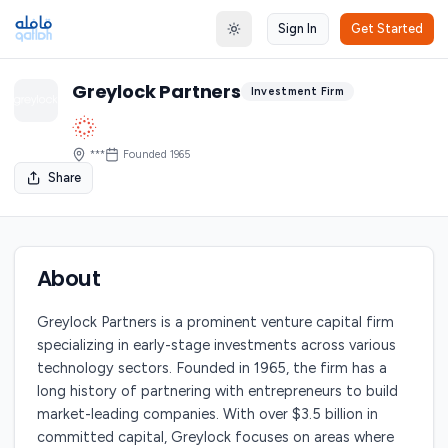
Sign In
Get Started
Toggle theme
Greylock Partners
Investment Firm
***
Founded
1965
Share
About
Greylock Partners is a prominent venture capital firm
specializing in early-stage investments across various
technology sectors. Founded in 1965, the firm has a
long history of partnering with entrepreneurs to build
market-leading companies. With over $3.5 billion in
committed capital, Greylock focuses on areas where