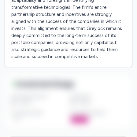
adaptability and foresight in identifying
transformative technologies. The firm's entire
partnership structure and incentives are strongly
aligned with the success of the companies in which it
invests. This alignment ensures that Greylock remains
deeply committed to the long-term success of its
portfolio companies, providing not only capital but
also strategic guidance and resources to help them
scale and succeed in competitive markets.
Investment Range
Investment Amount
Check Size
$*** - $***
$*** - $***
Investment Style
Board Participation
***
Active