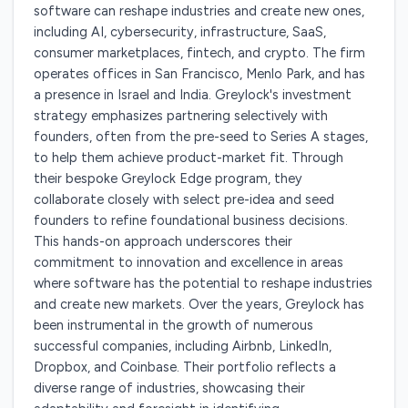
software can reshape industries and create new ones,
including AI, cybersecurity, infrastructure, SaaS,
consumer marketplaces, fintech, and crypto. The firm
operates offices in San Francisco, Menlo Park, and has
a presence in Israel and India. Greylock's investment
strategy emphasizes partnering selectively with
founders, often from the pre-seed to Series A stages,
to help them achieve product-market fit. Through
their bespoke Greylock Edge program, they
collaborate closely with select pre-idea and seed
founders to refine foundational business decisions.
This hands-on approach underscores their
commitment to innovation and excellence in areas
where software has the potential to reshape industries
and create new markets. Over the years, Greylock has
been instrumental in the growth of numerous
successful companies, including Airbnb, LinkedIn,
Dropbox, and Coinbase. Their portfolio reflects a
diverse range of industries, showcasing their