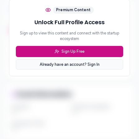
Investment Focus
Premium Content
Unlock Full Profile Access
Investment Stages
***
Sign up to view this content and connect with the startup
ecosystem
Geographic Focus
***
Sign Up Free
Sector Preferences
Already have an account? Sign In
***
Fund Information
Fund Size
Portfolio Companies
***
***
Investment Thesis
***