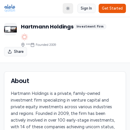
Sign In
Get Started
Toggle theme
Hartmann Holdings
Investment Firm
***
Founded
2009
Share
About
Hartmann Holdings is a private, family-owned
investment firm specializing in venture capital and
private equity investments across various industries
and regions. Founded in 2009, the firm has been
actively involved in over 100 early-stage investments,
with 14 of these companies achieving unicorn status,