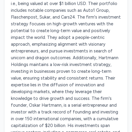
i.e., being valued at over $1 billion USD. Their portfolio
includes notable companies such as Auto1 Group,
Flaschenpost, Sukar, and Cars24. The firm's investment
strategy focuses on high-growth ventures with the
potential to create long-term value and positively
impact the world. They adopt a people-centric
approach, emphasizing alignment with visionary
entrepreneurs, and pursue investments in search of
unicorn and dragon outcomes. Additionally, Hartmann
Holdings maintains a low-risk investment strategy,
investing in businesses proven to create long-term
value, ensuring stability and consistent returns. Their
expertise lies in the diffusion of innovation and
developing markets, where they leverage their
knowledge to drive growth and success. The firm's
founder, Oskar Hartmann, is a serial entrepreneur and
investor with a track record of founding and investing
in over 150 international companies, with a cumulative
capitalization of $20 billion. His investments span