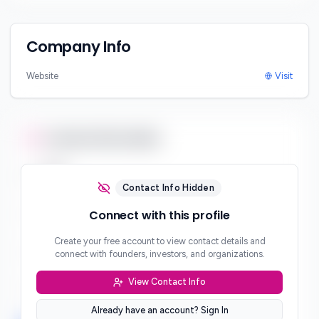
Company Info
Website
Visit
Contact Information
Email
***
Contact Info Hidden
Phone
Connect with this profile
***
Create your free account to view contact details and
Website
connect with founders, investors, and organizations.
***
View Contact Info
Location
***
Already have an account? Sign In