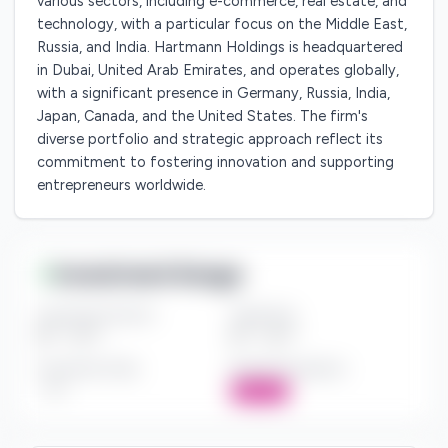
various sectors, including e-commerce, real estate, and
technology, with a particular focus on the Middle East,
Russia, and India. Hartmann Holdings is headquartered
in Dubai, United Arab Emirates, and operates globally,
with a significant presence in Germany, Russia, India,
Japan, Canada, and the United States. The firm's
diverse portfolio and strategic approach reflect its
commitment to fostering innovation and supporting
entrepreneurs worldwide.
Investment Range
Investment Amount
Check Size
$*** - $***
$*** - $***
Investment Style
Board Participation
***
Active