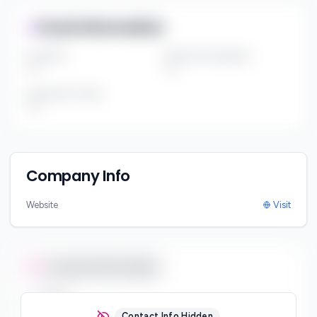
Fund Information
Fund Size
Portfolio Companies
***
***
Investment Thesis
***
Company Info
Website
Visit
Contact Information
Email
***
Contact Info Hidden