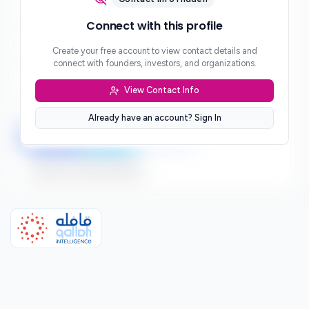
Phone
Connect with this profile
***
Create your free account to view contact details and
Website
connect with founders, investors, and organizations.
***
View Contact Info
Location
***
Already have an account? Sign In
LinkedIn
Twitter
Facebook
Sign up to connect directly