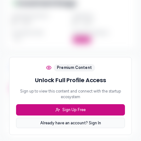
Investment Range
Investment Amount
Check Size
$*** - $***
$*** - $***
Investment Style
Board Participation
***
Active
Investment Focus
Premium Content
Unlock Full Profile Access
Investment Stages
***
Sign up to view this content and connect with the startup
ecosystem
Geographic Focus
***
Sign Up Free
Sector Preferences
Already have an account? Sign In
***