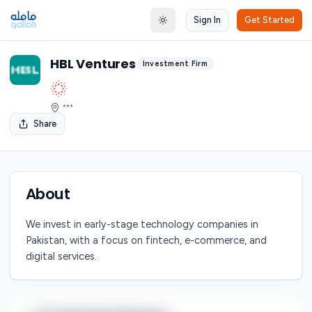
Sign In
Get Started
Toggle theme
HBL Ventures
Investment Firm
***
Share
About
We invest in early-stage technology companies in
Pakistan, with a focus on fintech, e-commerce, and
digital services.