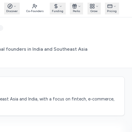
Discover
Co-Founders
Funding
Perks
Grow
Pricing
m
al founders in India and Southeast Asia
east Asia and India, with a focus on fintech, e-commerce,