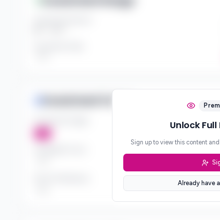
Investment Range
Investment Amount
$*** - $***
Investment Style
***
Investment Focus
Prem
Investment Stages
Unlock Full
***
Sign up to view this content an
Geographic Focus
Si
***
Sector Preferences
Already have a
***