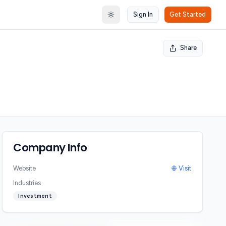
Sign In
Get Started
Toggle theme
Share
Company Info
Website
Visit
Industries
Investment