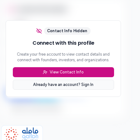
Contact Information
Email
***
Contact Info Hidden
Phone
Connect with this profile
***
Create your free account to view contact details and
Website
connect with founders, investors, and organizations.
***
View Contact Info
Location
***
Already have an account? Sign In
LinkedIn
Twitter
Facebook
Sign up to connect directly