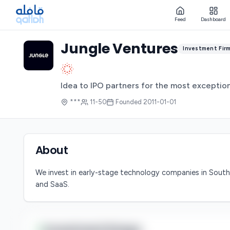
Feed
Dashboard
Jungle Ventures
Investment Fir
Idea to IPO partners for the most exception
***
11-50
Founded
2011-01-01
About
We invest in early-stage technology companies in South
and SaaS.