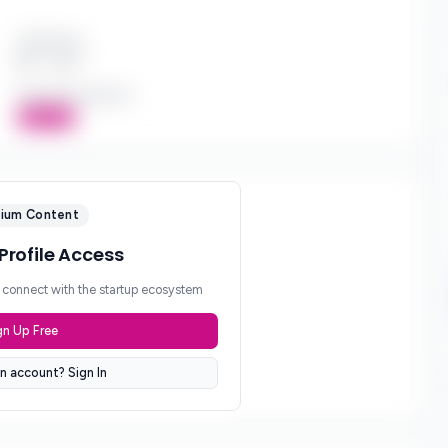
Check Size
$*** - $***
Board Participation
Active
ium Content
 Profile Access
d connect with the startup ecosystem
gn Up Free
n account? Sign In