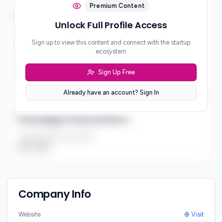
Premium Content
Business & Revenue Model
Unlock Full Profile Access
Business Model
Sign up to view this content and connect with the startup
B2B2C
ecosystem
Revenue Model
Sign Up Free
***
Already have an account? Sign In
Strategic Information
Target Market Size (TAM)
$1B - $10B
Company Info
Website
Visit