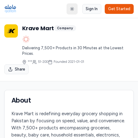
Sign In
Get Started
Toggle theme
Krave Mart
Company
Delivering 7,500+ Products in 30 Minutes at the Lowest
Prices.
***
51-200
Founded
2021-01-01
Share
About
Krave Mart is redefining everyday grocery shopping in
Pakistan by focusing on speed, value, and convenience.
With 7,500+ products encompassing groceries,
beauty, baby care, household essentials, electronics,