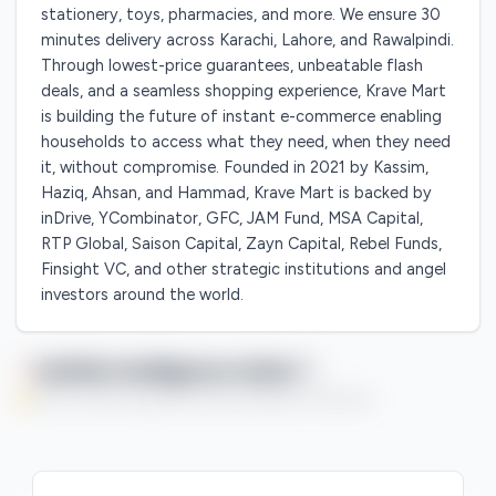
stationery, toys, pharmacies, and more. We ensure 30
minutes delivery across Karachi, Lahore, and Rawalpindi.
Through lowest-price guarantees, unbeatable flash
deals, and a seamless shopping experience, Krave Mart
is building the future of instant e-commerce enabling
households to access what they need, when they need
it, without compromise. Founded in 2021 by Kassim,
Haziq, Ahsan, and Hammad, Krave Mart is backed by
inDrive, YCombinator, GFC, JAM Fund, MSA Capital,
RTP Global, Saison Capital, Zayn Capital, Rebel Funds,
Finsight VC, and other strategic institutions and angel
investors around the world.
Qaflah Intelligence Index
You're currently enjoying this Premium feature on a free trial.