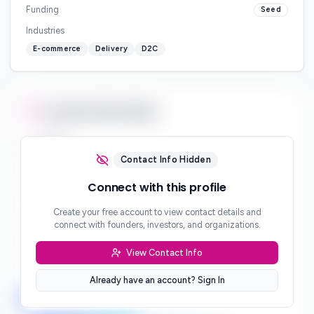
Funding
Seed
Industries
E-commerce
Delivery
D2C
Contact Information
Email
***
Contact Info Hidden
Phone
Connect with this profile
***
Create your free account to view contact details and
Website
connect with founders, investors, and organizations.
***
View Contact Info
Location
***
Already have an account? Sign In
LinkedIn
Twitter
Facebook
***