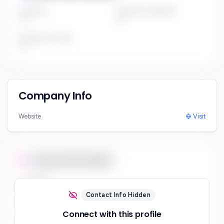
Fund Size
Portfolio Companies
***
***
Investment Thesis
***
Company Info
Website
Visit
Contact Information
Email
***
Contact Info Hidden
Phone
Connect with this profile
***