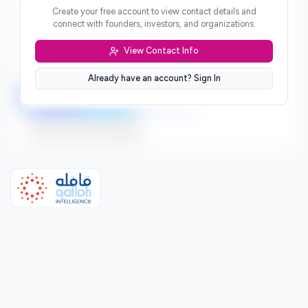
Create your free account to view contact details and
Website
connect with founders, investors, and organizations.
***
View Contact Info
Location
***
Already have an account? Sign In
LinkedIn
Twitter
Facebook
Sign up to connect directly