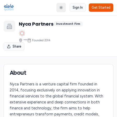
Sign In
Get Started
Toggle theme
Nyca Partners
Investment Firm
***
Founded
2014
Share
About
Nyca Partners is a venture capital firm founded in
2014, focusing exclusively on applying innovation in
financial services to the global financial system. With
extensive experience and deep connections in both
finance and technology, the firm aims to help
entrepreneurs transform payments, credit models,