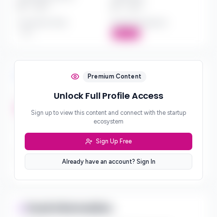
$*** - $***
$*** - $***
Investment Style
Board Participation
***
Active
Investment Focus
Premium Content
Unlock Full Profile Access
Investment Stages
***
Sign up to view this content and connect with the startup
ecosystem
Geographic Focus
***
Sign Up Free
Sector Preferences
Already have an account? Sign In
***
Fund Information