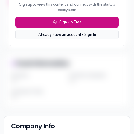
***
Sign up to view this content and connect with the startup
ecosystem
Geographic Focus
***
Sign Up Free
Sector Preferences
Already have an account? Sign In
***
Fund Information
Fund Size
Portfolio Companies
***
***
Investment Thesis
***
Company Info