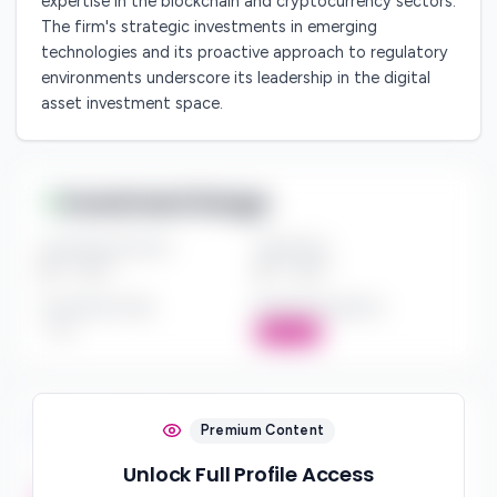
expertise in the blockchain and cryptocurrency sectors.
The firm's strategic investments in emerging
technologies and its proactive approach to regulatory
environments underscore its leadership in the digital
asset investment space.
Investment Range
Investment Amount
Check Size
$*** - $***
$*** - $***
Investment Style
Board Participation
***
Active
Investment Focus
Premium Content
Unlock Full Profile Access
Investment Stages