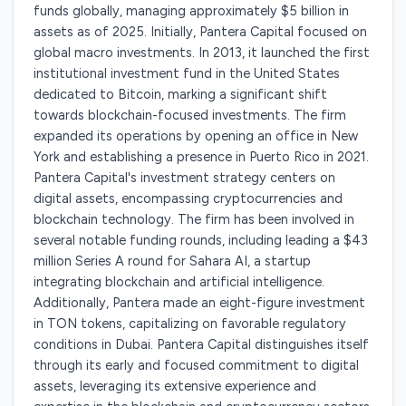
funds globally, managing approximately $5 billion in
assets as of 2025. Initially, Pantera Capital focused on
global macro investments. In 2013, it launched the first
institutional investment fund in the United States
dedicated to Bitcoin, marking a significant shift
towards blockchain-focused investments. The firm
expanded its operations by opening an office in New
York and establishing a presence in Puerto Rico in 2021.
Pantera Capital's investment strategy centers on
digital assets, encompassing cryptocurrencies and
blockchain technology. The firm has been involved in
several notable funding rounds, including leading a $43
million Series A round for Sahara AI, a startup
integrating blockchain and artificial intelligence.
Additionally, Pantera made an eight-figure investment
in TON tokens, capitalizing on favorable regulatory
conditions in Dubai. Pantera Capital distinguishes itself
through its early and focused commitment to digital
assets, leveraging its extensive experience and