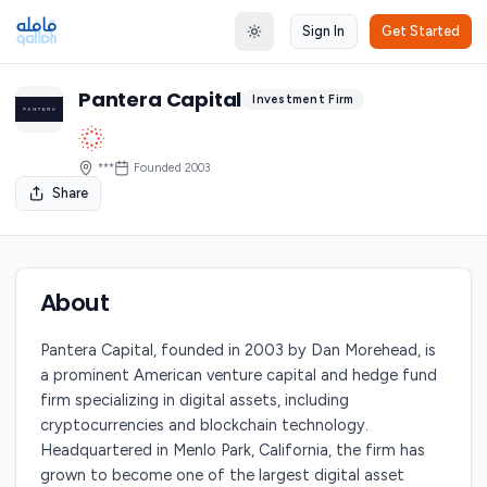
Sign In
Get Started
Toggle theme
Pantera Capital
Investment Firm
***
Founded
2003
Share
About
Pantera Capital, founded in 2003 by Dan Morehead, is
a prominent American venture capital and hedge fund
firm specializing in digital assets, including
cryptocurrencies and blockchain technology.
Headquartered in Menlo Park, California, the firm has
grown to become one of the largest digital asset