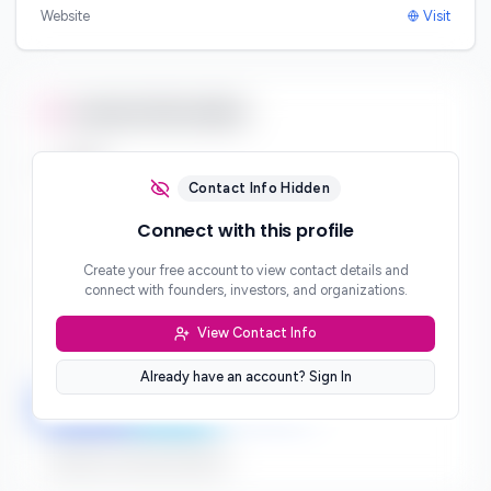
Website
Visit
Contact Information
Email
***
Contact Info Hidden
Phone
Connect with this profile
***
Create your free account to view contact details and
Website
connect with founders, investors, and organizations.
***
View Contact Info
Location
***
Already have an account? Sign In
LinkedIn
Twitter
Facebook
Sign up to connect directly