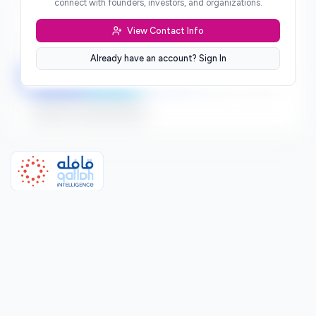
connect with founders, investors, and organizations.
***
View Contact Info
Location
***
Already have an account? Sign In
LinkedIn
Twitter
Facebook
***
***
Sign up to connect directly