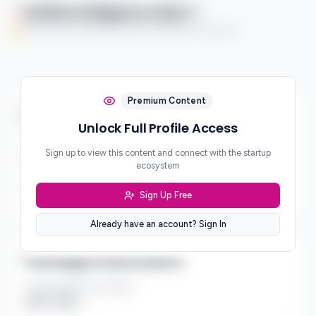
Qaflah Intelligence Index
You're currently enjoying this Premium feature on a free trial.
Premium Content
Business & Revenue Model
Unlock Full Profile Access
Business Model
Sign up to view this content and connect with the startup
Platform
ecosystem
Revenue Model
Sign Up Free
***
Already have an account? Sign In
Strategic Information
Target Market Size (TAM)
$10B - $50B