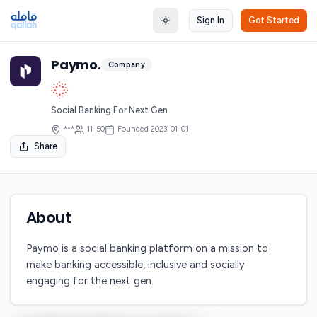
Sign In
Get Started
Toggle theme
Paymo.
Company
Social Banking For Next Gen
***
11-50
Founded
2023-01-01
Share
About
Paymo is a social banking platform on a mission to
make banking accessible, inclusive and socially
engaging for the next gen.