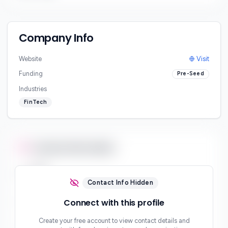
Company Info
Website
Visit
Funding
Pre-Seed
Industries
FinTech
Contact Information
Email
***
Contact Info Hidden
Phone
Connect with this profile
***
Create your free account to view contact details and
Website