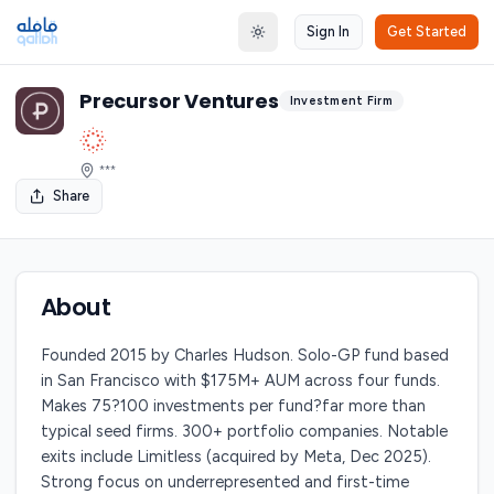
Sign In
Get Started
Toggle theme
Precursor Ventures
Investment Firm
***
Share
About
Founded 2015 by Charles Hudson. Solo-GP fund based
in San Francisco with $175M+ AUM across four funds.
Makes 75?100 investments per fund?far more than
typical seed firms. 300+ portfolio companies. Notable
exits include Limitless (acquired by Meta, Dec 2025).
Strong focus on underrepresented and first-time