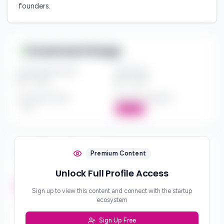
founders.
Investment Range
Investment Amount
Check Size
$*** - $***
$*** - $***
Investment Style
Board Participation
***
Active
Investment Focus
Premium Content
Unlock Full Profile Access
Investment Stages
***
Sign up to view this content and connect with the startup
ecosystem
Geographic Focus
***
Sign Up Free