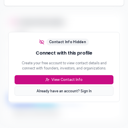
Contact Information
Email
***
Contact Info Hidden
Phone
Connect with this profile
***
Create your free account to view contact details and
Website
connect with founders, investors, and organizations.
***
View Contact Info
Location
***
Already have an account? Sign In
LinkedIn
Twitter
Facebook
Sign up to connect directly