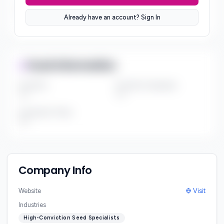
Sector Preferences
Already have an account? Sign In
***
Fund Information
Fund Size
Portfolio Companies
***
***
Investment Thesis
***
Company Info
Website
Visit
Industries
High-Conviction Seed Specialists