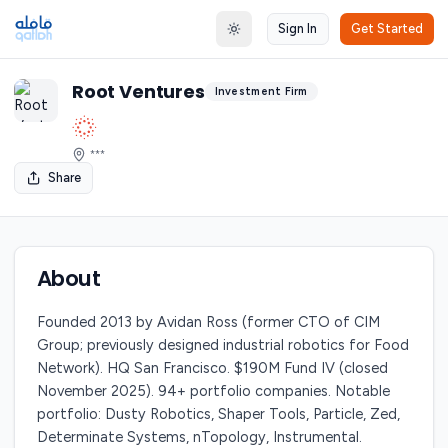
Sign In
Get Started
Toggle theme
Root Ventures
Investment Firm
***
Share
About
Founded 2013 by Avidan Ross (former CTO of CIM
Group; previously designed industrial robotics for Food
Network). HQ San Francisco. $190M Fund IV (closed
November 2025). 94+ portfolio companies. Notable
portfolio: Dusty Robotics, Shaper Tools, Particle, Zed,
Determinate Systems, nTopology, Instrumental.