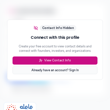
Contact Information
Email
***
Contact Info Hidden
Phone
Connect with this profile
***
Create your free account to view contact details and
Website
connect with founders, investors, and organizations.
***
View Contact Info
Location
***
Already have an account? Sign In
LinkedIn
Twitter
Facebook
Sign up to connect directly