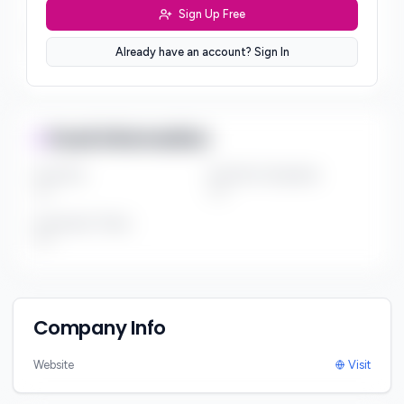
***
Sign Up Free
Sector Preferences
Already have an account? Sign In
***
Fund Information
Fund Size
Portfolio Companies
***
***
Investment Thesis
***
Company Info
Website
Visit