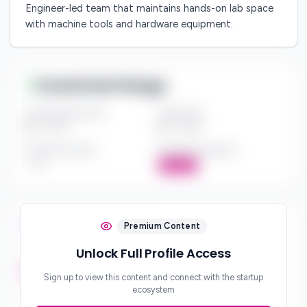
Engineer-led team that maintains hands-on lab space
with machine tools and hardware equipment.
Investment Range
Investment Amount
Check Size
$*** - $***
$*** - $***
Investment Style
Board Participation
***
Active
Investment Focus
Premium Content
Unlock Full Profile Access
Investment Stages
***
Sign up to view this content and connect with the startup
ecosystem
Geographic Focus