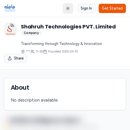
Sign In
Get Started
Toggle theme
Shahruh Technologies PVT. Limited
Company
Transforming through Technology & Innovation
***
11-50
Founded
2020-03-10
Share
About
No description available.
Qaflah Intelligence Index
You're currently enjoying this Premium feature on a free trial.