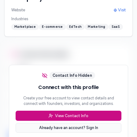
Website
Visit
Industries
Marketplace
E-commerce
EdTech
Marketing
SaaS
Contact Information
Email
***
Contact Info Hidden
Phone
Connect with this profile
***
Create your free account to view contact details and
Website
connect with founders, investors, and organizations.
***
View Contact Info
Location
***
Already have an account? Sign In
LinkedIn
Twitter
Facebook
***
***