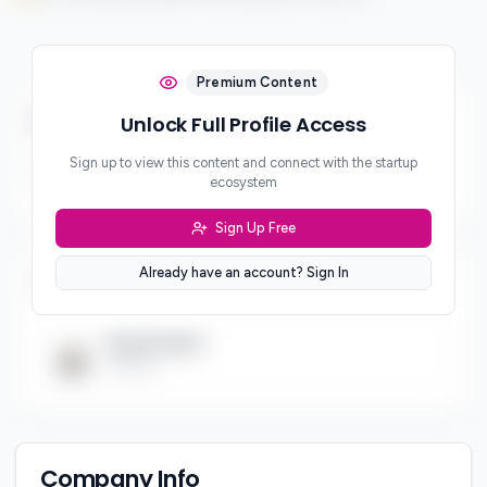
Premium Content
Business & Revenue Model
Unlock Full Profile Access
Sign up to view this content and connect with the startup
Revenue Model
ecosystem
***
Sign Up Free
Already have an account? Sign In
Team (
1
)
Hamid Saeed
Founder
Company Info