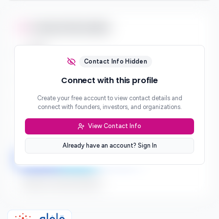
Contact Information
Email
***
Contact Info Hidden
Phone
Connect with this profile
***
Create your free account to view contact details and
Website
connect with founders, investors, and organizations.
***
View Contact Info
Location
***
Already have an account? Sign In
LinkedIn
Twitter
Facebook
Sign up to connect directly