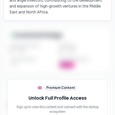
and angel investors, contributing to the development
and expansion of high-growth ventures in the Middle
East and North Africa.
Investment Range
Investment Amount
Check Size
$*** - $***
$*** - $***
Investment Style
Board Participation
***
Active
Investment Focus
Premium Content
Unlock Full Profile Access
Investment Stages
***
Sign up to view this content and connect with the startup
ecosystem
Geographic Focus