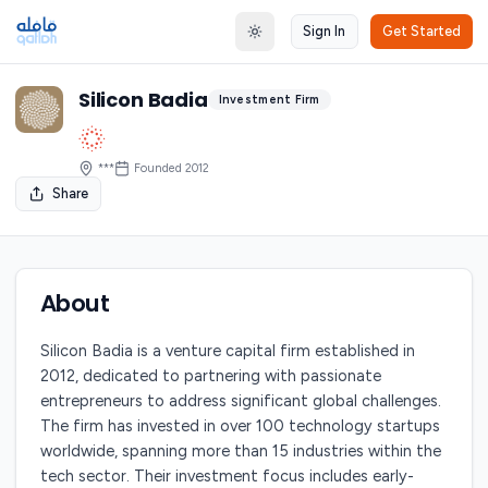
Sign In
Get Started
Toggle theme
Silicon Badia
Investment Firm
***
Founded
2012
Share
About
Silicon Badia is a venture capital firm established in
2012, dedicated to partnering with passionate
entrepreneurs to address significant global challenges.
The firm has invested in over 100 technology startups
worldwide, spanning more than 15 industries within the
tech sector. Their investment focus includes early-