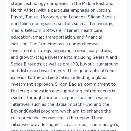
stage technology companies in the Middle East and
North Africa, with a particular emphasis on Jordan,
Egypt, Tunisia, Morocco, and Lebanon. Silicon Badia's
portfolio encompasses sectors such as technology,
media, telecom, software, internet, healthcare,
education, smart transportation, and financial
inclusion. The firm employs a comprehensive
investment strategy, engaging in seed, early-stage,
and growth-stage investments, including Series A and
Series B rounds, as well as pre-IPO, buyout, turnaround,
and distressed investments. Their geographical focus
extends to the United States, reflecting a global
investment approach. Silicon Badia's commitment to
fostering innovation and supporting entrepreneurs is
evident through their active participation in various
initiatives, such as the Badia Impact Fund and the
BeyondCapital program, which aim to enhance the
entrepreneurial ecosystem in the region. These
initiatives provide support to startups, fund managers,