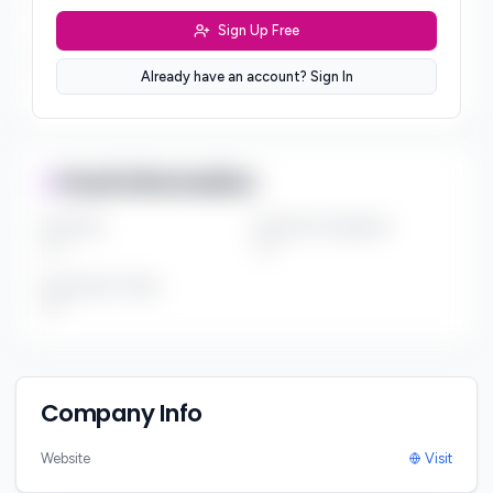
***
Sign Up Free
Sector Preferences
Already have an account? Sign In
***
Fund Information
Fund Size
Portfolio Companies
***
***
Investment Thesis
***
Company Info
Website
Visit