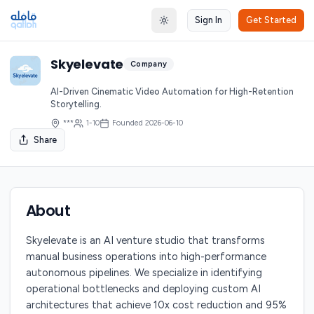
Sign In
Get Started
Toggle theme
Skyelevate
Company
AI-Driven Cinematic Video Automation for High-Retention
Storytelling.
***
1-10
Founded
2026-06-10
Share
About
Skyelevate is an AI venture studio that transforms
manual business operations into high-performance
autonomous pipelines. We specialize in identifying
operational bottlenecks and deploying custom AI
architectures that achieve 10x cost reduction and 95%