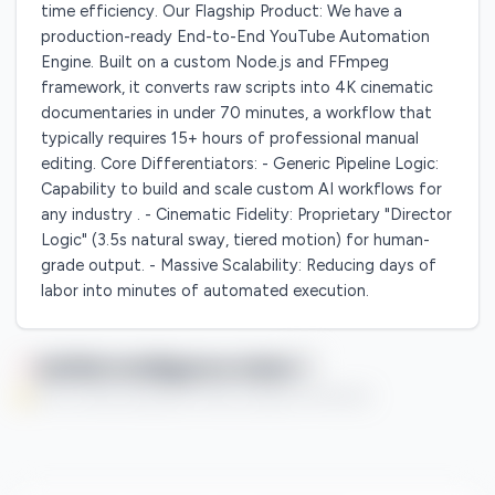
time efficiency. Our Flagship Product: We have a
production-ready End-to-End YouTube Automation
Engine. Built on a custom Node.js and FFmpeg
framework, it converts raw scripts into 4K cinematic
documentaries in under 70 minutes, a workflow that
typically requires 15+ hours of professional manual
editing. Core Differentiators: - Generic Pipeline Logic:
Capability to build and scale custom AI workflows for
any industry . - Cinematic Fidelity: Proprietary "Director
Logic" (3.5s natural sway, tiered motion) for human-
grade output. - Massive Scalability: Reducing days of
labor into minutes of automated execution.
Qaflah Intelligence Index
You're currently enjoying this Premium feature on a free trial.