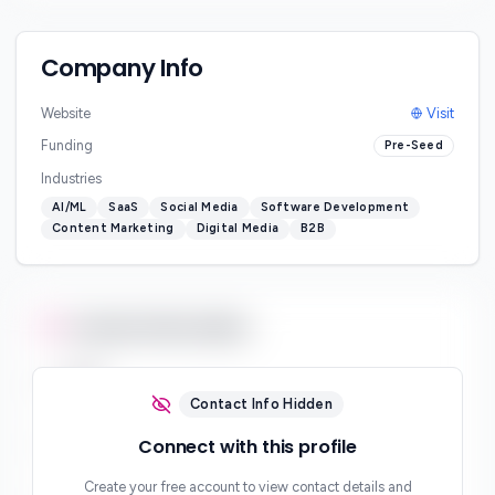
Company Info
Website
Visit
Funding
Pre-Seed
Industries
AI/ML
SaaS
Social Media
Software Development
Content Marketing
Digital Media
B2B
Contact Information
Email
***
Contact Info Hidden
Phone
Connect with this profile
***
Create your free account to view contact details and
Website