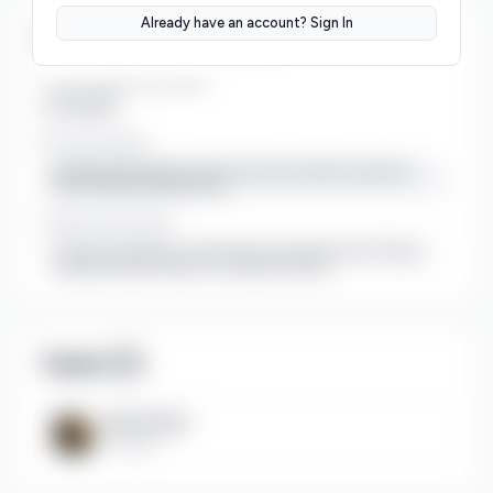
Already have an account? Sign In
Strategic Information
Target Market Size (TAM)
Over $100B
Key Partnerships
Seeking partnerships with YouTube automation agencies
and US-based media houses.
Intellectual Property
Custom-built Node.js architecture and proprietary FFmpeg
command-builder logic for cinematic motion
Team (
1
)
Bilal Safdar
Founder