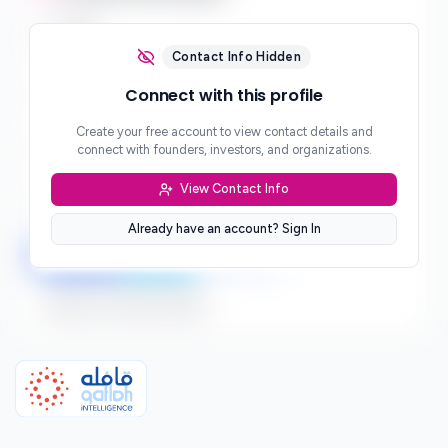
Email
***
Contact Info Hidden
Phone
Connect with this profile
***
Create your free account to view contact details and
Website
connect with founders, investors, and organizations.
***
View Contact Info
Location
***
Already have an account? Sign In
LinkedIn
Twitter
Facebook
Sign up to connect directly