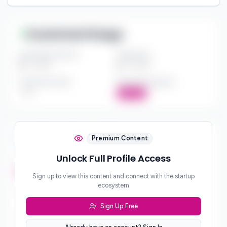
Investment Range
Investment Amount
Check Size
$*** - $***
$*** - $***
Investment Style
Board Participation
***
Active
Investment Focus
Premium Content
Unlock Full Profile Access
Investment Stages
***
Sign up to view this content and connect with the startup
ecosystem
Geographic Focus
***
Sign Up Free
Sector Preferences