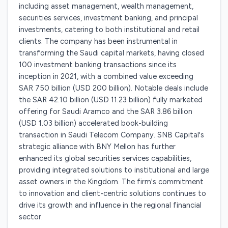
including asset management, wealth management,
securities services, investment banking, and principal
investments, catering to both institutional and retail
clients. The company has been instrumental in
transforming the Saudi capital markets, having closed
100 investment banking transactions since its
inception in 2021, with a combined value exceeding
SAR 750 billion (USD 200 billion). Notable deals include
the SAR 42.10 billion (USD 11.23 billion) fully marketed
offering for Saudi Aramco and the SAR 3.86 billion
(USD 1.03 billion) accelerated book-building
transaction in Saudi Telecom Company. SNB Capital's
strategic alliance with BNY Mellon has further
enhanced its global securities services capabilities,
providing integrated solutions to institutional and large
asset owners in the Kingdom. The firm's commitment
to innovation and client-centric solutions continues to
drive its growth and influence in the regional financial
sector.