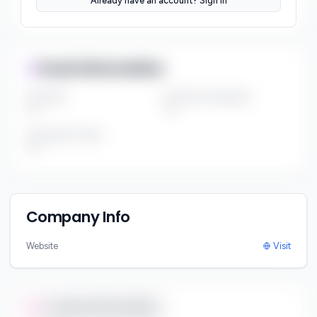
Already have an account? Sign In
***
Fund Information
Fund Size
Portfolio Companies
***
***
Investment Thesis
***
Company Info
Website
Visit
Contact Information