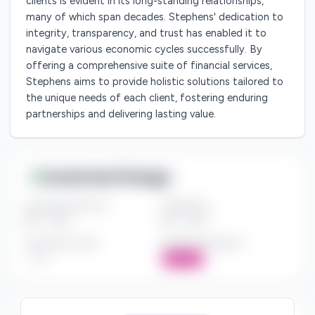
clients is evident in its long-standing relationships,
many of which span decades. Stephens' dedication to
integrity, transparency, and trust has enabled it to
navigate various economic cycles successfully. By
offering a comprehensive suite of financial services,
Stephens aims to provide holistic solutions tailored to
the unique needs of each client, fostering enduring
partnerships and delivering lasting value.
Investment Range
Investment Amount
Check Size
$*** - $***
$*** - $***
Investment Style
Board Participation
***
Active