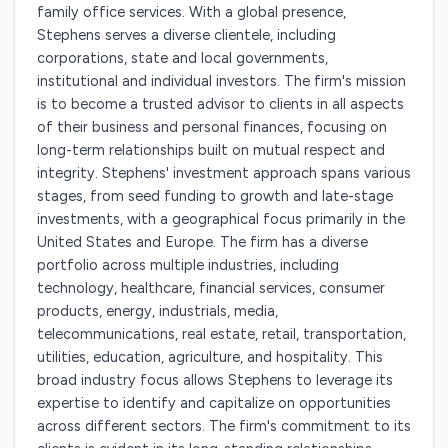
family office services. With a global presence,
Stephens serves a diverse clientele, including
corporations, state and local governments,
institutional and individual investors. The firm's mission
is to become a trusted advisor to clients in all aspects
of their business and personal finances, focusing on
long-term relationships built on mutual respect and
integrity. Stephens' investment approach spans various
stages, from seed funding to growth and late-stage
investments, with a geographical focus primarily in the
United States and Europe. The firm has a diverse
portfolio across multiple industries, including
technology, healthcare, financial services, consumer
products, energy, industrials, media,
telecommunications, real estate, retail, transportation,
utilities, education, agriculture, and hospitality. This
broad industry focus allows Stephens to leverage its
expertise to identify and capitalize on opportunities
across different sectors. The firm's commitment to its