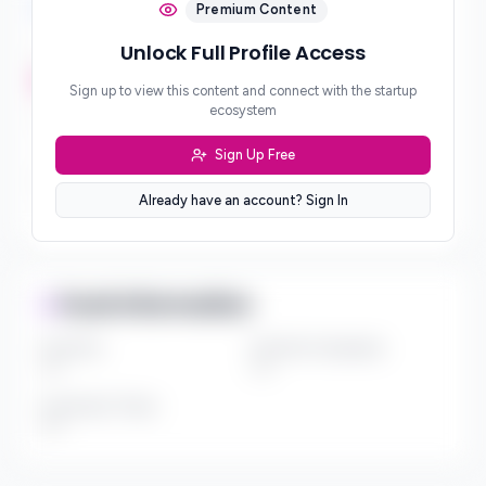
Investment Focus
Premium Content
Unlock Full Profile Access
Investment Stages
***
Sign up to view this content and connect with the startup
ecosystem
Geographic Focus
***
Sign Up Free
Sector Preferences
Already have an account? Sign In
***
Fund Information
Fund Size
Portfolio Companies
***
***
Investment Thesis
***