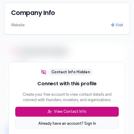
Company Info
Website
Visit
Contact Information
Email
***
Contact Info Hidden
Phone
Connect with this profile
***
Create your free account to view contact details and
Website
connect with founders, investors, and organizations.
***
View Contact Info
Location
***
Already have an account? Sign In
LinkedIn
Twitter
Facebook