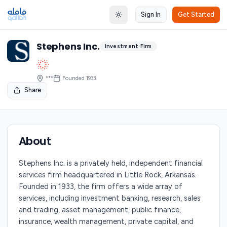
Sign In
Get Started
Toggle theme
Stephens Inc.
Investment Firm
***
Founded
1933
Share
About
Stephens Inc. is a privately held, independent financial
services firm headquartered in Little Rock, Arkansas.
Founded in 1933, the firm offers a wide array of
services, including investment banking, research, sales
and trading, asset management, public finance,
insurance, wealth management, private capital, and