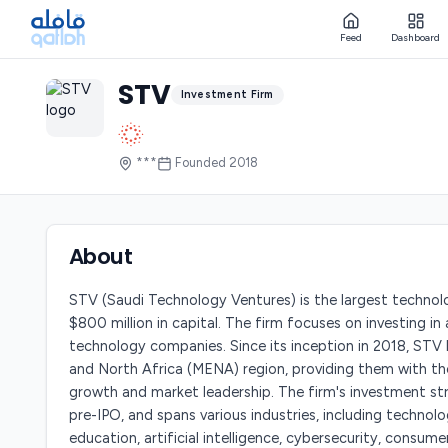
Feed
Dashboard
STV
Investment Firm
***
Founded
2018
About
STV (Saudi Technology Ventures) is the largest technol
$800 million in capital. The firm focuses on investing in
technology companies. Since its inception in 2018, STV
and North Africa (MENA) region, providing them with th
growth and market leadership. The firm's investment s
pre-IPO, and spans various industries, including technolo
education, artificial intelligence, cybersecurity, consum