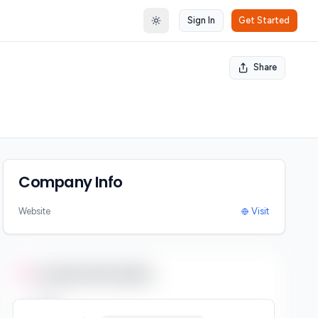
Sign In
Get Started
Toggle theme
Share
Company Info
Website
Visit
Contact Information
Email