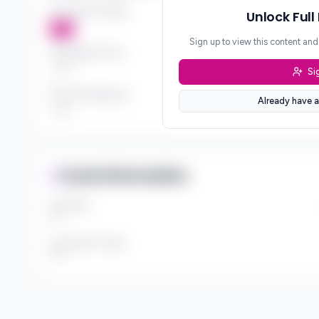
Investment Stages
Unlock Full
***
Sign up to view this content an
Geographic Focus
Si
***
Sector Preferences
Already have a
***
Fund Information
Fund Size
***
Investment Thesis
***