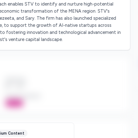
ach enables STV to identify and nurture high-potential
e economic transformation of the MENA region. STV's
zeeta, and Sary. The firm has also launched specialized
e, to support the growth of AI-native startups across
o fostering innovation and technological advancement in
ast's venture capital landscape.
Check Size
$*** - $***
Board Participation
Active
ium Content