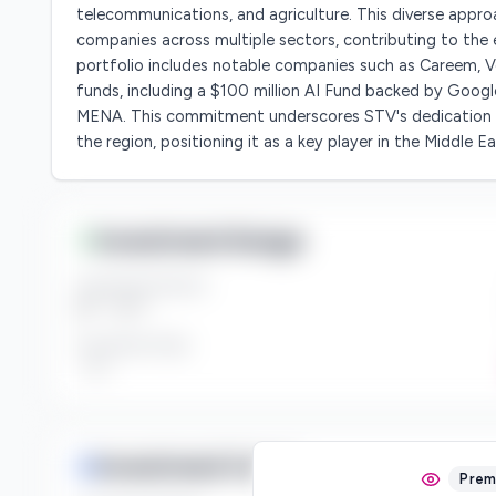
telecommunications, and agriculture. This diverse appro
companies across multiple sectors, contributing to th
portfolio includes notable companies such as Careem, Ve
funds, including a $100 million AI Fund backed by Googl
MENA. This commitment underscores STV's dedication t
the region, positioning it as a key player in the Middle E
Investment Range
Investment Amount
$*** - $***
Investment Style
***
Investment Focus
Prem