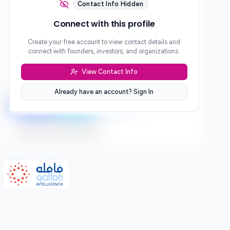
***
Contact Info Hidden
Phone
Connect with this profile
***
Create your free account to view contact details and
Website
connect with founders, investors, and organizations.
***
View Contact Info
Location
***
Already have an account? Sign In
LinkedIn
Twitter
Facebook
Sign up to connect directly