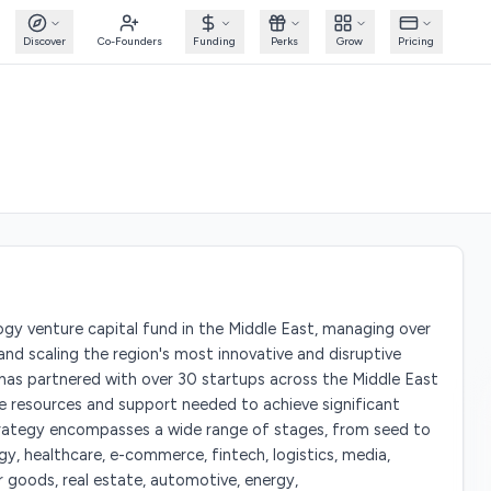
Discover
Co-Founders
Funding
Perks
Grow
Pricing
ogy venture capital fund in the Middle East, managing over
 and scaling the region's most innovative and disruptive
 has partnered with over 30 startups across the Middle East
e resources and support needed to achieve significant
trategy encompasses a wide range of stages, from seed to
gy, healthcare, e-commerce, fintech, logistics, media,
er goods, real estate, automotive, energy,