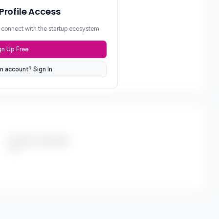
 Profile Access
d connect with the startup ecosystem
gn Up Free
n account? Sign In
Portfolio Companies
***