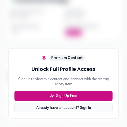
Investment Amount
Check Size
$*** - $***
$*** - $***
Investment Style
Board Participation
***
Active
Investment Focus
Premium Content
Unlock Full Profile Access
Investment Stages
***
Sign up to view this content and connect with the startup
ecosystem
Geographic Focus
***
Sign Up Free
Sector Preferences
Already have an account? Sign In
***