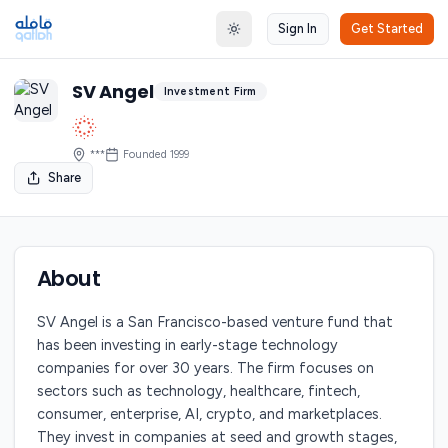
Sign In
Get Started
Toggle theme
SV Angel
Investment Firm
***
Founded
1999
Share
About
SV Angel is a San Francisco-based venture fund that
has been investing in early-stage technology
companies for over 30 years. The firm focuses on
sectors such as technology, healthcare, fintech,
consumer, enterprise, AI, crypto, and marketplaces.
They invest in companies at seed and growth stages,