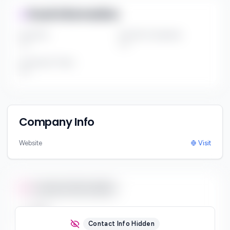
Fund Information
Fund Size
Portfolio Companies
***
***
Investment Thesis
***
Company Info
Website
Visit
Contact Information
Email
***
Contact Info Hidden