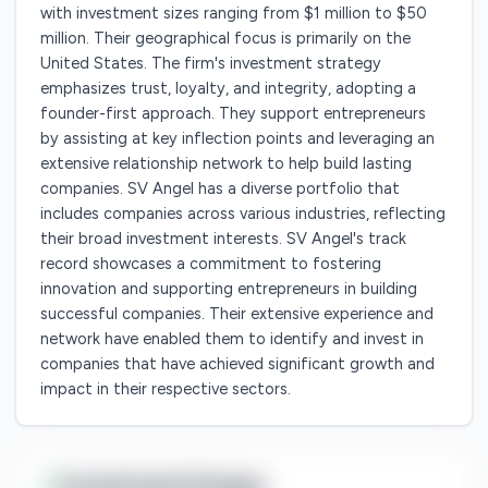
with investment sizes ranging from $1 million to $50
million. Their geographical focus is primarily on the
United States. The firm's investment strategy
emphasizes trust, loyalty, and integrity, adopting a
founder-first approach. They support entrepreneurs
by assisting at key inflection points and leveraging an
extensive relationship network to help build lasting
companies. SV Angel has a diverse portfolio that
includes companies across various industries, reflecting
their broad investment interests. SV Angel's track
record showcases a commitment to fostering
innovation and supporting entrepreneurs in building
successful companies. Their extensive experience and
network have enabled them to identify and invest in
companies that have achieved significant growth and
impact in their respective sectors.
Investment Range