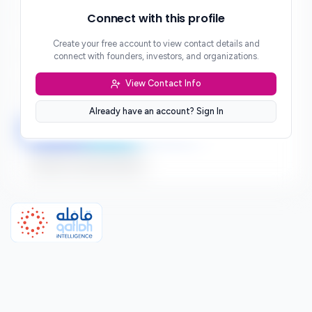
Phone
Connect with this profile
***
Create your free account to view contact details and
Website
connect with founders, investors, and organizations.
***
View Contact Info
Location
***
Already have an account? Sign In
LinkedIn
Twitter
Facebook
Sign up to connect directly