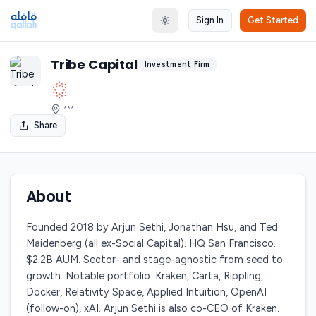
Sign In
Get Started
Toggle theme
Tribe Capital
Investment Firm
***
Share
About
Founded 2018 by Arjun Sethi, Jonathan Hsu, and Ted
Maidenberg (all ex-Social Capital). HQ San Francisco.
$2.2B AUM. Sector- and stage-agnostic from seed to
growth. Notable portfolio: Kraken, Carta, Rippling,
Docker, Relativity Space, Applied Intuition, OpenAI
(follow-on), xAI. Arjun Sethi is also co-CEO of Kraken.