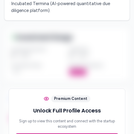
Incubated Termina (AI-powered quantitative due
diligence platform).
Investment Range
Investment Amount
Check Size
$*** - $***
$*** - $***
Investment Style
Board Participation
***
Active
Investment Focus
Premium Content
Unlock Full Profile Access
Investment Stages
***
Sign up to view this content and connect with the startup
ecosystem
Geographic Focus