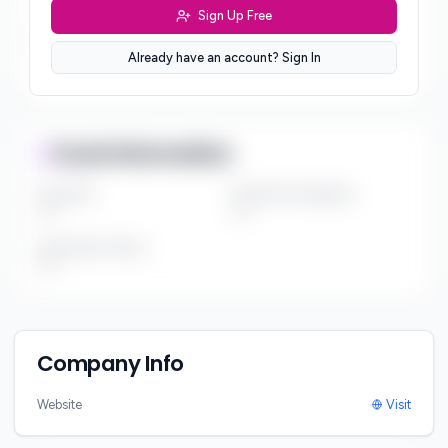
***
Sign Up Free
Sector Preferences
Already have an account? Sign In
***
Fund Information
Fund Size
Portfolio Companies
***
***
Investment Thesis
***
Company Info
Website
Visit