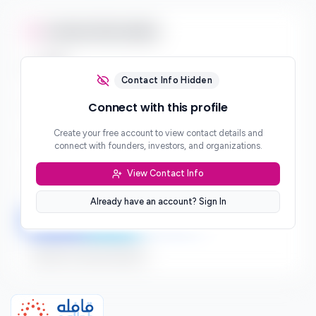
Contact Information
Email
***
Contact Info Hidden
Phone
Connect with this profile
***
Create your free account to view contact details and
Website
connect with founders, investors, and organizations.
***
View Contact Info
Location
***
Already have an account? Sign In
LinkedIn
Twitter
Facebook
Sign up to connect directly