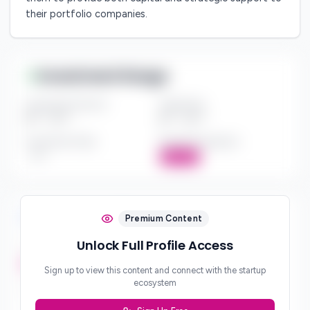
their portfolio companies.
Investment Range
Investment Amount
Check Size
$*** - $***
$*** - $***
Investment Style
Board Participation
***
Active
Investment Focus
Premium Content
Unlock Full Profile Access
Investment Stages
***
Sign up to view this content and connect with the startup
ecosystem
Geographic Focus
***