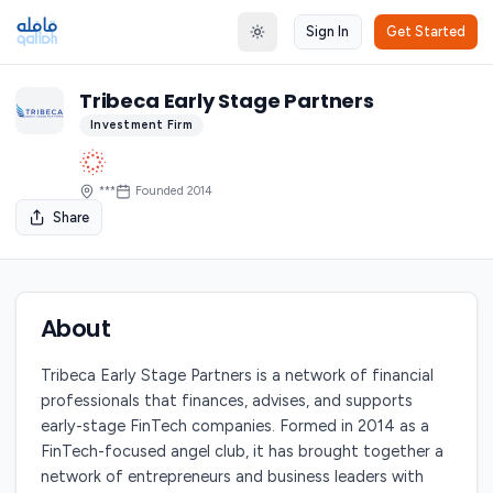
Sign In
Get Started
Toggle theme
Tribeca Early Stage Partners
Investment Firm
***
Founded
2014
Share
About
Tribeca Early Stage Partners is a network of financial
professionals that finances, advises, and supports
early-stage FinTech companies. Formed in 2014 as a
FinTech-focused angel club, it has brought together a
network of entrepreneurs and business leaders with