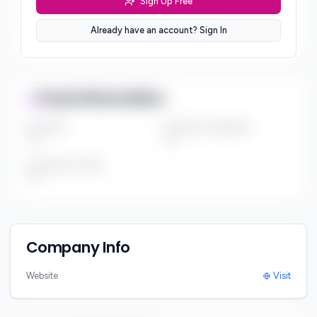
Sign Up Free
Sector Preferences
Already have an account? Sign In
***
Fund Information
Fund Size
Portfolio Companies
***
***
Investment Thesis
***
Company Info
Website
Visit