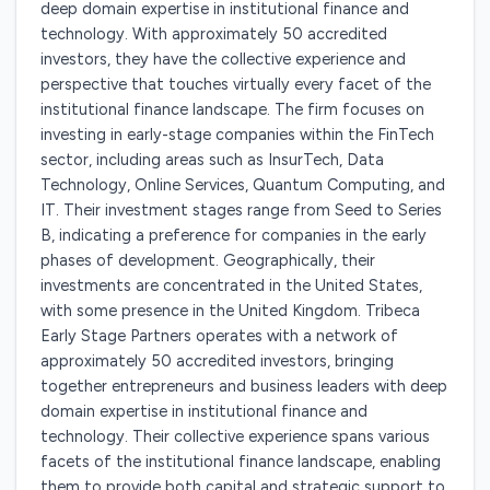
deep domain expertise in institutional finance and
technology. With approximately 50 accredited
investors, they have the collective experience and
perspective that touches virtually every facet of the
institutional finance landscape. The firm focuses on
investing in early-stage companies within the FinTech
sector, including areas such as InsurTech, Data
Technology, Online Services, Quantum Computing, and
IT. Their investment stages range from Seed to Series
B, indicating a preference for companies in the early
phases of development. Geographically, their
investments are concentrated in the United States,
with some presence in the United Kingdom. Tribeca
Early Stage Partners operates with a network of
approximately 50 accredited investors, bringing
together entrepreneurs and business leaders with deep
domain expertise in institutional finance and
technology. Their collective experience spans various
facets of the institutional finance landscape, enabling
them to provide both capital and strategic support to