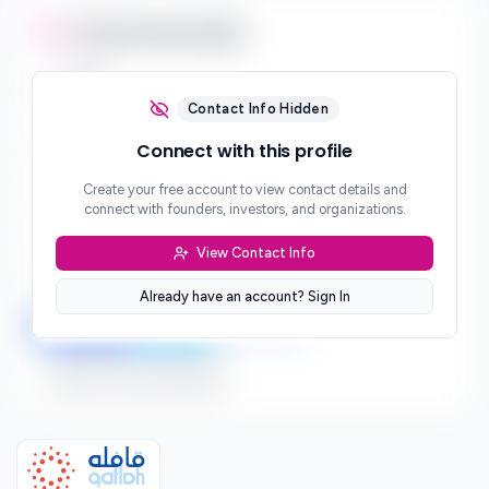
Contact Information
Email
***
Contact Info Hidden
Phone
Connect with this profile
***
Create your free account to view contact details and
Website
connect with founders, investors, and organizations.
***
View Contact Info
Location
***
Already have an account? Sign In
LinkedIn
Twitter
Facebook
Sign up to connect directly