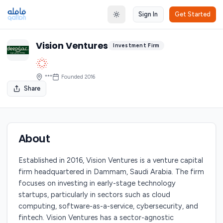
Sign In
Get Started
Toggle theme
Vision Ventures
Investment Firm
***
Founded
2016
Share
About
Established in 2016, Vision Ventures is a venture capital
firm headquartered in Dammam, Saudi Arabia. The firm
focuses on investing in early-stage technology
startups, particularly in sectors such as cloud
computing, software-as-a-service, cybersecurity, and
fintech. Vision Ventures has a sector-agnostic