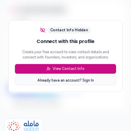
Contact Information
Email
***
Contact Info Hidden
Phone
Connect with this profile
***
Create your free account to view contact details and
Website
connect with founders, investors, and organizations.
***
View Contact Info
Location
***
Already have an account? Sign In
LinkedIn
Twitter
Facebook
Sign up to connect directly