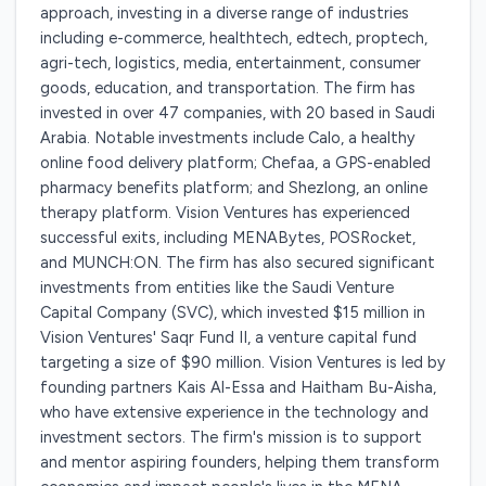
approach, investing in a diverse range of industries
including e-commerce, healthtech, edtech, proptech,
agri-tech, logistics, media, entertainment, consumer
goods, education, and transportation. The firm has
invested in over 47 companies, with 20 based in Saudi
Arabia. Notable investments include Calo, a healthy
online food delivery platform; Chefaa, a GPS-enabled
pharmacy benefits platform; and Shezlong, an online
therapy platform. Vision Ventures has experienced
successful exits, including MENABytes, POSRocket,
and MUNCH:ON. The firm has also secured significant
investments from entities like the Saudi Venture
Capital Company (SVC), which invested $15 million in
Vision Ventures' Saqr Fund II, a venture capital fund
targeting a size of $90 million. Vision Ventures is led by
founding partners Kais Al-Essa and Haitham Bu-Aisha,
who have extensive experience in the technology and
investment sectors. The firm's mission is to support
and mentor aspiring founders, helping them transform