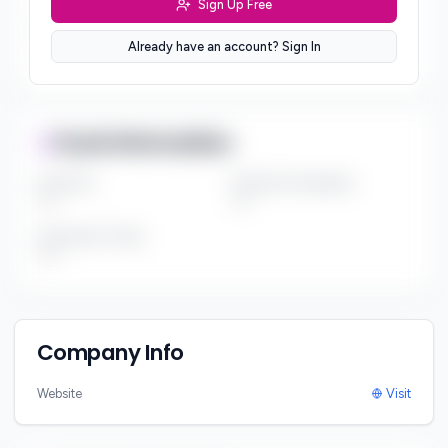
Sign Up Free
Sector Preferences
Already have an account? Sign In
***
Fund Information
Fund Size
Portfolio Companies
***
***
Investment Thesis
***
Company Info
Website
Visit