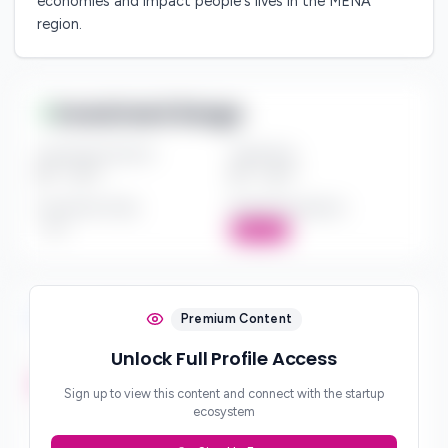
economies and impact people's lives in the MENA
region.
Investment Range
Investment Amount
Check Size
$*** - $***
$*** - $***
Investment Style
Board Participation
***
Active
Investment Focus
Premium Content
Unlock Full Profile Access
Investment Stages
***
Sign up to view this content and connect with the startup
ecosystem
Geographic Focus
***