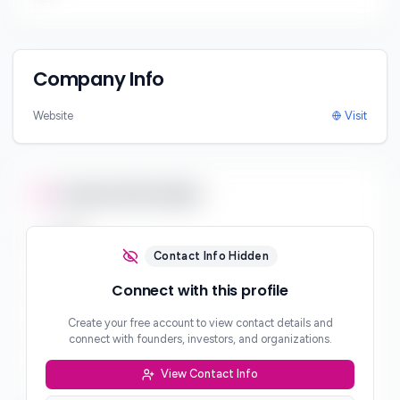
Company Info
Website
Visit
Contact Information
Email
***
Contact Info Hidden
Phone
Connect with this profile
***
Create your free account to view contact details and
Website
connect with founders, investors, and organizations.
***
View Contact Info
Location
***