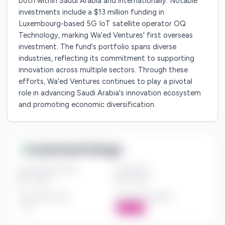
both within Saudi Arabia and internationally. Notable
investments include a $13 million funding in
Luxembourg-based 5G IoT satellite operator OQ
Technology, marking Wa'ed Ventures' first overseas
investment. The fund's portfolio spans diverse
industries, reflecting its commitment to supporting
innovation across multiple sectors. Through these
efforts, Wa'ed Ventures continues to play a pivotal
role in advancing Saudi Arabia's innovation ecosystem
and promoting economic diversification.
Investment Range
Investment Amount
Check Size
$*** - $***
$*** - $***
Investment Style
Board Participation
***
Active