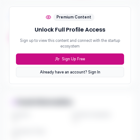
Investment Focus
Premium Content
Unlock Full Profile Access
Investment Stages
***
Sign up to view this content and connect with the startup
ecosystem
Geographic Focus
***
Sign Up Free
Sector Preferences
Already have an account? Sign In
***
Fund Information
Fund Size
Portfolio Companies
***
***
Investment Thesis
***