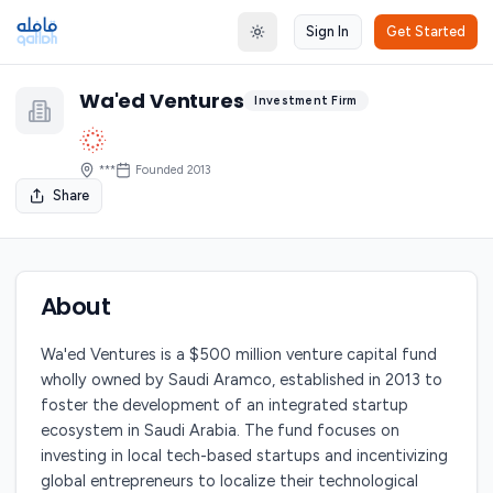
Sign In
Get Started
Toggle theme
Wa'ed Ventures
Investment Firm
***
Founded
2013
Share
About
Wa'ed Ventures is a $500 million venture capital fund
wholly owned by Saudi Aramco, established in 2013 to
foster the development of an integrated startup
ecosystem in Saudi Arabia. The fund focuses on
investing in local tech-based startups and incentivizing
global entrepreneurs to localize their technological