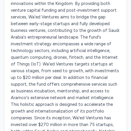
innovations within the Kingdom. By providing both
venture capital funding and post-investment support
services, Wa'ed Ventures aims to bridge the gap
between early-stage startups and fully developed
business ventures, contributing to the growth of Saudi
Arabia's entrepreneurial landscape. The fund's
investment strategy encompasses a wide range of
technology sectors, including artificial intelligence,
quantum computing, drones, fintech, and the Internet
of Things (IoT). Wa'ed Ventures targets startups at
various stages, from seed to growth, with investments
up to $20 million per deal. In addition to financial
support, the fund offers comprehensive services such
as business incubation, mentorship, and access to
Aramco's extensive network and market intelligence.
This holistic approach is designed to accelerate the
growth and internationalization of its portfolio
companies. Since its inception, Wa'ed Ventures has
invested over $270 million in more than 75 startups,