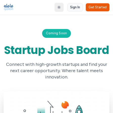
Sign In
Get Started
Toggle theme
Coming Soon
Startup Jobs Board
Connect with high-growth startups and find your
next career opportunity. Where talent meets
innovation.