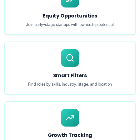
Equity Opportunities
Join early-stage startups with ownership potential
Smart Filters
Find roles by skills, industry, stage, and location
Growth Tracking