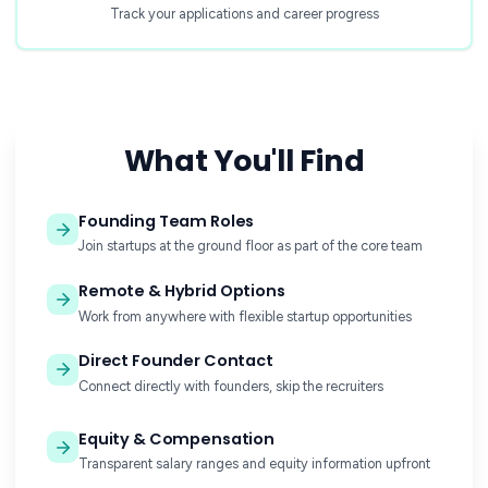
Track your applications and career progress
What You'll Find
Founding Team Roles
Join startups at the ground floor as part of the core team
Remote & Hybrid Options
Work from anywhere with flexible startup opportunities
Direct Founder Contact
Connect directly with founders, skip the recruiters
Equity & Compensation
Transparent salary ranges and equity information upfront