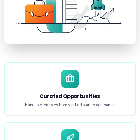
Curated Opportunities
Hand-picked roles from verified startup companies