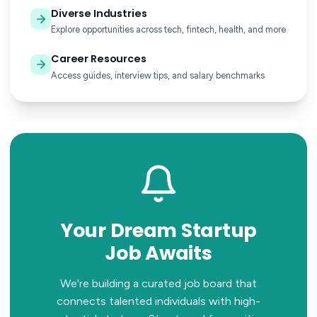
Diverse Industries
Explore opportunities across tech, fintech, health, and more
Career Resources
Access guides, interview tips, and salary benchmarks
Your Dream Startup
Job Awaits
We're building a curated job board that
connects talented individuals with high-