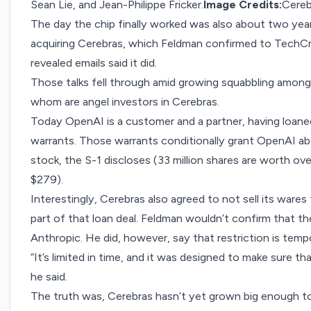
Sean Lie, and Jean-Philippe Fricker.
Image Credits:
Cereb
The day the chip finally worked was also about two yea
acquiring Cerebras, which Feldman confirmed to Tech
revealed emails
said it did.
Those talks fell through amid growing squabbling among
whom are angel investors in Cerebras.
Today OpenAI is a customer and a partner, having loaned
warrants. Those warrants conditionally grant OpenAI abo
stock, the S-1 discloses (33 million shares are worth over 
$279).
Interestingly, Cerebras also agreed to not sell its ware
part of that loan deal. Feldman wouldn’t confirm that t
Anthropic. He did, however, say that restriction is temp
“It’s limited in time, and it was designed to make sure 
he said.
The truth was, Cerebras hasn’t yet grown big enough t