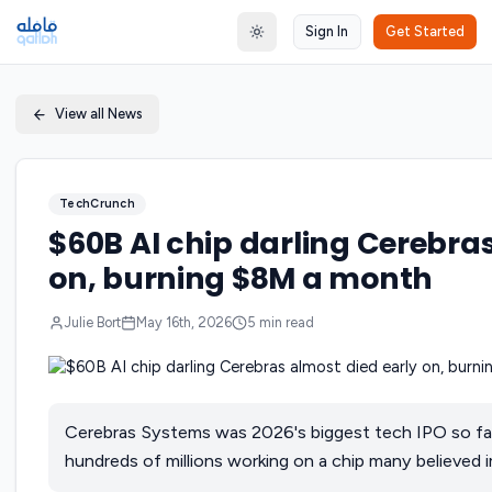
Sign In
Get Started
Toggle theme
View all News
TechCrunch
$60B AI chip darling Cerebras
on, burning $8M a month
Julie Bort
May 16th, 2026
5
min read
Cerebras Systems was 2026's biggest tech IPO so far.
hundreds of millions working on a chip many believed i