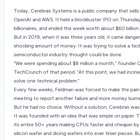
Today, Cerebras Systems is a public company that
sell
OpenAI and AWS. It held a
blockbuster IPO on Thursda
billionaires, and ended the week worth about $60 billion.
But in 2019, when it was three years old, it came danger
shocking amount of money. It was trying to solve a tec
semiconductor industry thought could be done.
“We were spending about $8 million a month,” founder
TechCrunch of that period. “At this point, we had incine
solve one technical problem.”
Every few weeks, Feldman was forced to make the painf
meeting to report another failure and more money burn
But he had no choice. Without a solution, Cerebras wa
It was founded with an idea that was simple on paper. 
its entire 50+ years making CPUs faster and cheaper by
silicon wafer and dicing wafers into ever tinier pieces.