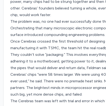
power, many chips had to be strung together and then
other. Cerebras’ founders believed turning a whole, eve
chip, would work faster.
The problem was, no one had ever successfully done this
Orchestrating that many microscopic electronic componen
surface introduced compounding engineering problems
Once Cerebras crossed the first threshold of designin
manufacturing it with TSMC, the team hit the real road
They couldn’t solve “packaging.” This involves everything
adhering it to a motherboard, getting power to it, dealin
the pipes that would deliver and return data, Feldman sa
Cerebras’ chips “were 58 times larger. We were using 
ever used,” he said. There were no premade heat sinks.
partners. The brightest minds in microprocessor engineer
such big, yet more dense chips, and failed.
The Cerebras team was left with trial and error in whi