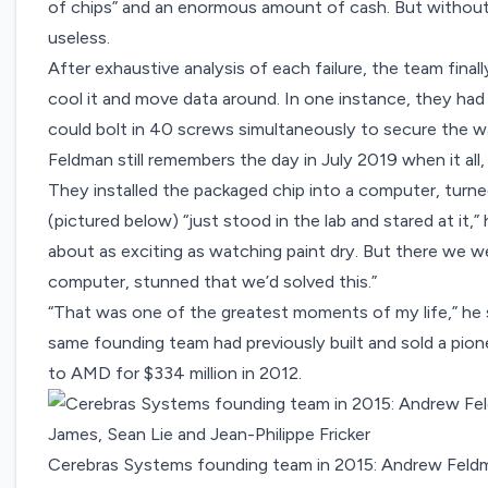
of chips” and an enormous amount of cash. But without
useless.
After exhaustive analysis of each failure, the team fin
cool it and move data around. In one instance, they had
could bolt in 40 screws simultaneously to secure the wa
Feldman still remembers the day in July 2019 when it all,
They installed the packaged chip into a computer, turne
(pictured below) “just stood in the lab and stared at it,”
about as exciting as watching paint dry. But there we w
computer, stunned that we’d solved this.”
“That was one of the greatest moments of my life,” he sa
same founding team had previously built and sold a pion
to AMD
for $334 million in 2012
.
Cerebras Systems founding team in 2015: Andrew Feldm