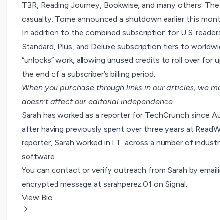
TBR, Reading Journey, Bookwise, and many others. The 
casualty;
Tome announced a shutdown
earlier this mon
In addition to the combined subscription for U.S. readers
Standard, Plus, and Deluxe subscription tiers to worldw
“unlocks” work, allowing unused credits to roll over for u
the end of a subscriber’s billing period.
When you purchase through links in our articles,
we ma
doesn’t affect our editorial independence.
Sarah has worked as a reporter for TechCrunch since A
after having previously spent over three years at ReadW
reporter, Sarah worked in I.T. across a number of industri
software.
You can contact or verify outreach from Sarah by email
encrypted message at sarahperez.01 on Signal.
View Bio