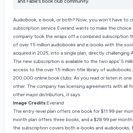
and Fable's book club community.
Audiobook, e-book, or both? Now, you won’t have to 
subscription service
Everand
wants to make the choice 
company took the wraps off a combined subscription th
of over 1.5 million audiobooks and e-books with the soc
acquired in 2025,
into a single plan, directly challenging
The new subscription is available to the two apps’ 5 mil
access to the over 1.5 million-title library of audiobooks
200,000 online book clubs. As you read or listen in one 
other. The company has licensing agreements with all fi
other major distributors, it says.
Image Credits:
Everand
The entry-level plan offers one book for $11.99 per mont
month plan offers three books, and a $28.99 per month p
the subscription covers both e-books and audiobooks, th