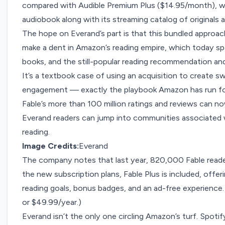
compared with Audible Premium Plus ($14.95/month), wh
audiobook along with its streaming catalog of originals 
The hope on Everand’s part is that this bundled approach 
make a dent in Amazon’s reading empire, which today sp
books, and the still-popular reading recommendation an
It’s a textbook case of using an acquisition to create 
engagement — exactly the playbook Amazon has run for
Fable’s more than 100 million ratings and reviews can n
Everand readers can jump into communities associated w
reading.
Image Credits:
Everand
The company notes that last year, 820,000 Fable readers
the new subscription plans, Fable Plus is included, offe
reading goals, bonus badges, and an ad-free experience. 
or $49.99/year.)
Everand isn’t the only one circling Amazon’s turf. Spotif