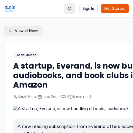
Sign In
Get Started
Toggle theme
View all News
TechCrunch
A startup, Everand, is now b
audiobooks, and book clubs i
Amazon
Sarah Perez
June 2nd, 2026
5
min read
A new reading subscription from Everand offers acce