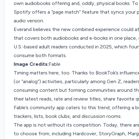
own audiobooks offering and, oddly, physical books. T
Spotify offers a “page match” feature that syncs your 
audio version.
Everand believes the new combined experience could at
that covers both audiobooks and e-books in one place,
U.S.-based adult readers conducted in 2025, which found
consume both formats.
Image Credits:
Fable
Timing matters here, too. Thanks to
BookTok’s
influenc
(or “
analog
“) activities,
particularly
among
Gen Z
, reader
consuming content but forming communities around th
their latest reads, rate and review titles, share favorit
Fable’s
community app caters to this trend, offering a boo
trackers, lists, book clubs, and discussion rooms.
The app is not without its competition. Today, there 
to choose from, including Hardcover, StoryGraph, Marg