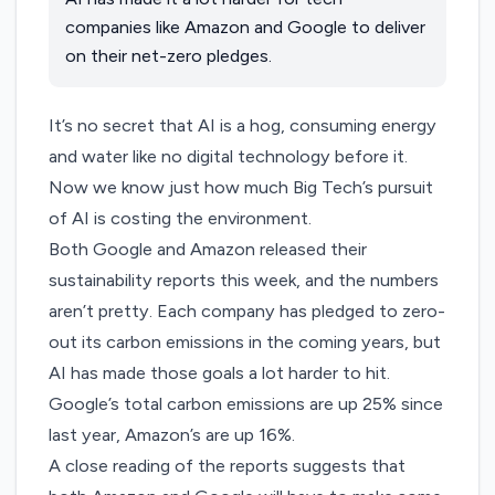
companies like Amazon and Google to deliver
on their net-zero pledges.
It’s no secret that AI is a hog, consuming energy
and water like no digital technology before it.
Now we know just how much Big Tech’s pursuit
of AI is costing the environment.
Both
Google
and
Amazon
released their
sustainability reports this week, and the numbers
aren’t pretty. Each company has pledged to zero-
out its carbon emissions in the coming years, but
AI has made those goals a lot harder to hit.
Google’s total carbon emissions are up 25% since
last year
, Amazon’s are up 16%.
A close reading of the reports suggests that