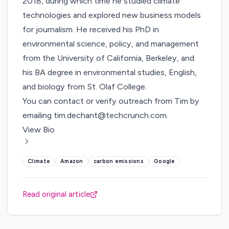
2018, during which time he studied climate
technologies and explored new business models
for journalism. He received his PhD in
environmental science, policy, and management
from the University of California, Berkeley, and
his BA degree in environmental studies, English,
and biology from St. Olaf College.
You can contact or verify outreach from Tim by
emailing
tim.dechant@techcrunch.com
.
View Bio
Climate
Amazon
carbon emissions
Google
Read original article