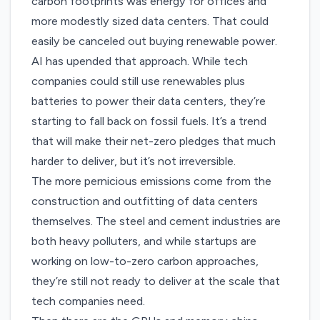
carbon footprints was energy for offices and
more modestly sized data centers. That could
easily be canceled out buying renewable power.
AI has upended that approach. While tech
companies could still use renewables plus
batteries to power their data centers, they’re
starting to fall back on fossil fuels. It’s a trend
that will make their net-zero pledges that much
harder to deliver, but it’s not irreversible.
The more pernicious emissions come from the
construction and outfitting of data centers
themselves. The steel and cement industries are
both heavy polluters, and while startups are
working on low-to-zero carbon approaches,
they’re still not ready to deliver at the scale that
tech companies need.