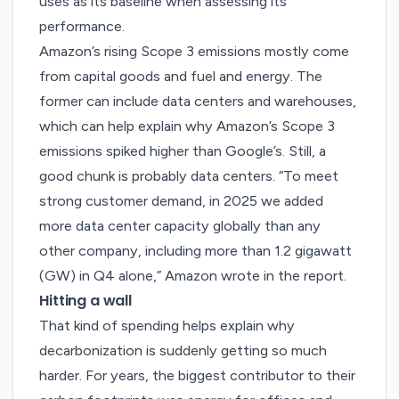
uses as its baseline when assessing its
performance.
Amazon’s rising Scope 3 emissions mostly come
from capital goods and fuel and energy. The
former can include data centers and warehouses,
which can help explain why Amazon’s Scope 3
emissions spiked higher than Google’s. Still, a
good chunk is probably data centers. “To meet
strong customer demand, in 2025 we added
more data center capacity globally than any
other company, including more than 1.2 gigawatt
(GW) in Q4 alone,” Amazon wrote in the report.
Hitting a wall
That kind of spending helps explain why
decarbonization is suddenly getting so much
harder. For years, the biggest contributor to their