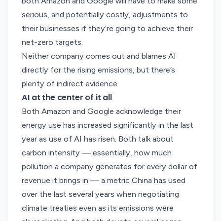
both Amazon and Google will have to make some
serious, and potentially costly, adjustments to
their businesses if they’re going to achieve their
net-zero targets.
Neither company comes out and blames AI
directly for the rising emissions, but there’s
plenty of indirect evidence.
AI at the center of it all
Both Amazon and Google acknowledge their
energy use has increased significantly in the last
year as use of AI has risen. Both talk about
carbon intensity — essentially, how much
pollution a company generates for every dollar of
revenue it brings in — a metric China has used
over the last several years when negotiating
climate treaties even as its emissions were