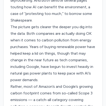
skyrocketing. And both devote several pages
touting how AI can benefit the environment, a
case of “protesting too much,” to borrow some
Shakespeare.
The picture gets clearer the deeper you dig into
the data. Both companies are actually doing OK
when it comes to carbon pollution from energy
purchases. Years of buying renewable power have
helped keep a lid on things, though that may
change in the near future as tech companies,
including Google
, have begun to
invest heavily
in
natural gas power plants to keep pace with AI’s
power demands.
Rather, most of Amazon’s and Google’s growing
carbon footprint comes from so-called Scope 3
emissions — a catch-all category covering