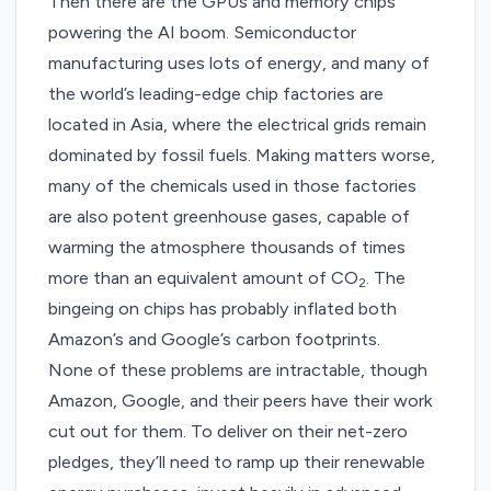
Then there are the GPUs and memory chips
powering the AI boom. Semiconductor
manufacturing uses lots of energy, and many of
the world’s leading-edge chip factories are
located in Asia, where the electrical grids remain
dominated by fossil fuels. Making matters worse,
many of the chemicals used in those factories
are also potent greenhouse gases, capable of
warming the atmosphere thousands of times
more than an equivalent amount of CO
. The
2
bingeing on chips has probably inflated both
Amazon’s and Google’s carbon footprints.
None of these problems are intractable, though
Amazon, Google, and their peers have their work
cut out for them. To deliver on their net-zero
pledges, they’ll need to ramp up their renewable