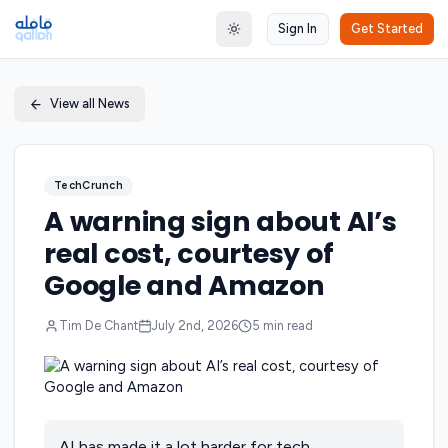
Sign In
Get Started
Toggle theme
View all News
TechCrunch
A warning sign about AI’s
real cost, courtesy of
Google and Amazon
Tim De Chant
July 2nd, 2026
5
min read
AI has made it a lot harder for tech