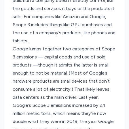
pollution a company doesn’t directly control, like
the goods and services it buys or the products it
sells. For companies like Amazon and Google,
Scope 3 includes things like GPU purchases and
the use of a company’s products, like phones and
tablets.
Google lumps together two categories of Scope
3 emissions — capital goods and use of sold
products —though it admits the latter is small
enough to not be material. (Most of Google’s
hardware products are small devices that don’t
consume a lot of electricity.) That likely leaves
data centers as the main driver. Last year,
Google’s Scope 3 emissions increased by 2.1
million metric tons, which means they’re now
double what they were in 2019, the year Google