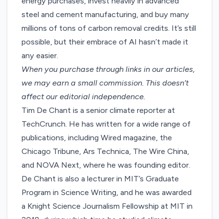
energy purchases, invest heavily in advanced
steel and cement manufacturing, and buy many
millions of tons of carbon removal credits. It’s still
possible, but their embrace of AI hasn’t made it
any easier.
When you purchase through links in our articles,
we may earn a small commission
. This doesn’t
affect our editorial independence.
Tim De Chant is a senior climate reporter at
TechCrunch. He has written for a wide range of
publications, including Wired magazine, the
Chicago Tribune, Ars Technica, The Wire China,
and NOVA Next, where he was founding editor.
De Chant is also a lecturer in MIT’s Graduate
Program in Science Writing, and he was awarded
a Knight Science Journalism Fellowship at MIT in