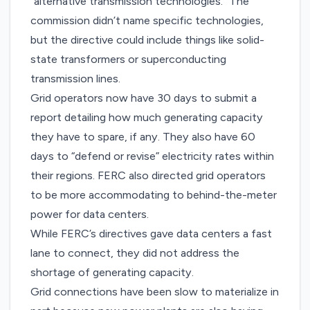
“alternative transmission technologies.” The
commission didn’t name specific technologies,
but the directive could include things like
solid-
state transformers
or
superconducting
transmission lines
.
Grid operators now have 30 days to submit a
report detailing how much generating capacity
they have to spare, if any. They also have 60
days to “defend or revise” electricity rates within
their regions. FERC also directed grid operators
to be more accommodating to behind-the-meter
power for data centers.
While FERC’s directives gave data centers a fast
lane to connect, they did not address the
shortage of generating capacity.
Grid connections have been slow to materialize in