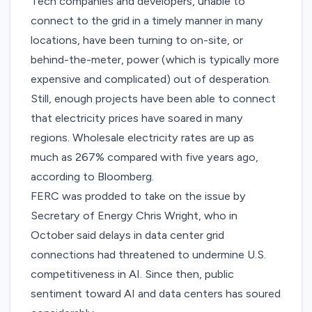
Tech companies and developers, unable to
connect to the grid in a timely manner in many
locations, have been turning to on-site, or
behind-the-meter, power (which is typically more
expensive and complicated) out of desperation.
Still, enough projects have been able to connect
that electricity prices have soared in many
regions. Wholesale electricity rates are up as
much as 267% compared with five years ago,
according
to Bloomberg.
FERC was prodded to take on the issue by
Secretary of Energy Chris Wright, who in
October said delays in data center grid
connections had threatened to undermine U.S.
competitiveness in AI. Since then, public
sentiment toward AI and data centers has
soured