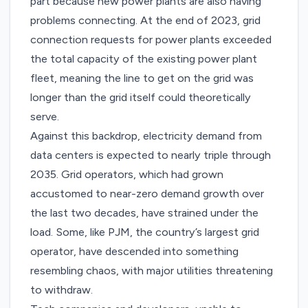
part because new power plants are also having
problems connecting. At the end of 2023, grid
connection requests for power plants
exceeded
the total capacity
of the existing power plant
fleet, meaning the line to get on the grid was
longer than the grid itself could theoretically
serve.
Against this backdrop, electricity demand from
data centers is expected to
nearly triple
through
2035. Grid operators, which had grown
accustomed to near-zero demand growth over
the last two decades, have strained under the
load. Some, like PJM, the country’s largest grid
operator, have descended into something
resembling chaos, with major utilities
threatening
to withdraw
.