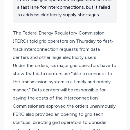
a fast lane for interconnections, but it failed
to address electricity supply shortages.
The Federal Energy Regulatory Commission
(FERC)
told grid operators
on Thursday to fast-
track interconnection requests from data
centers and other large electricity users.
Under the orders, six major grid operators have to
show that data centers are “able to connect to
the transmission system in a timely and orderly
manner.” Data centers will be responsible for
paying the costs of the interconnection.
Commissioners approved the orders unanimously.
FERC also provided an opening to grid tech
startups, directing grid operators to consider