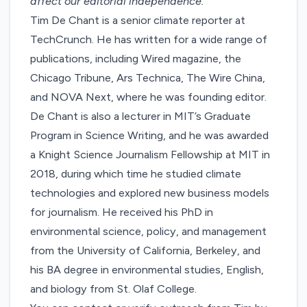
affect our editorial independence.
Tim De Chant is a senior climate reporter at
TechCrunch. He has written for a wide range of
publications, including Wired magazine, the
Chicago Tribune, Ars Technica, The Wire China,
and NOVA Next, where he was founding editor.
De Chant is also a lecturer in MIT’s Graduate
Program in Science Writing, and he was awarded
a Knight Science Journalism Fellowship at MIT in
2018, during which time he studied climate
technologies and explored new business models
for journalism. He received his PhD in
environmental science, policy, and management
from the University of California, Berkeley, and
his BA degree in environmental studies, English,
and biology from St. Olaf College.