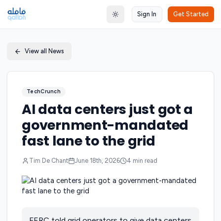
Sign In
Get Started
Toggle theme
View all News
TechCrunch
AI data centers just got a
government-mandated
fast lane to the grid
Tim De Chant
June 18th, 2026
4
min read
FERC told grid operators to give data centers