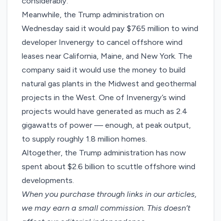
considerably
.
Meanwhile, the Trump administration on
Wednesday said it would
pay $765 million
to wind
developer Invenergy to cancel offshore wind
leases near California, Maine, and New York. The
company said it would use the money to build
natural gas plants in the Midwest and geothermal
projects in the West. One of Invenergy’s wind
projects would have generated as much as 2.4
gigawatts of power — enough, at peak output,
to supply roughly 1.8 million homes.
Altogether, the Trump administration has now
spent about $2.6 billion to scuttle offshore wind
developments.
When you purchase through links in our articles,
we may earn a small commission
. This doesn’t