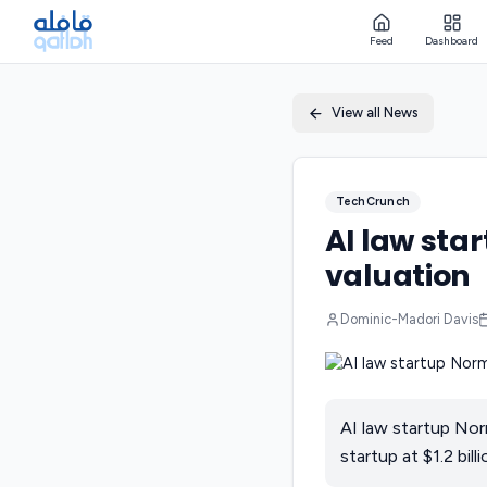
Feed
Dashboard
View all News
TechCrunch
AI law sta
valuation
Dominic-Madori Davis
AI law startup Nor
startup at $1.2 billi