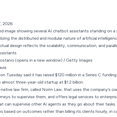
7, 2026
bostanci
(opens in a new window)
/ Getty Images
m on Tuesday
said
it has raised $120 million in a Series C fundin
 almost three-year-old startup at $1.2 billion.
-native law firm, called Norm Law, that uses the company’s o
eys to supervise them, and offers legal services to enterprise 
hat can supervise other AI agents as they go about their tasks.
based on outcomes rather than billing its clients hourly, in c