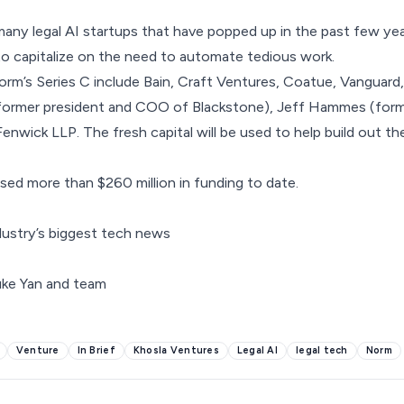
any legal AI startups that have popped up in the past few ye
to capitalize on the need to automate tedious work.
orm’s Series C include Bain, Craft Ventures, Coatue, Vanguard,
ormer president and COO of Blackstone), Jeff Hammes (form
d Fenwick LLP. The fresh capital will be used to help build out t
ed more than $260 million in funding to date.
dustry’s biggest tech news
Venture
In Brief
Khosla Ventures
Legal AI
legal tech
Norm