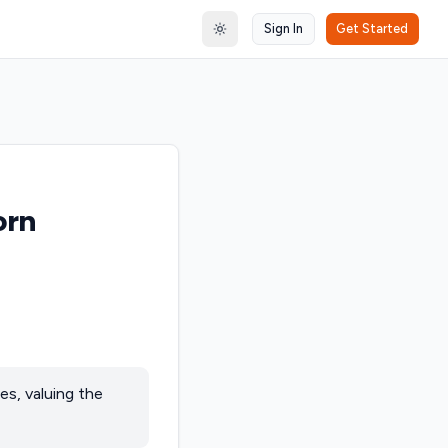
Sign In
Get Started
Toggle theme
orn
es, valuing the