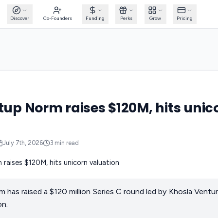
Discover
Co-Founders
Funding
Perks
Grow
Pricing
rtup Norm raises $120M, hits unic
July 7th, 2026
3
min read
m has raised a $120 million Series C round led by Khosla Ventur
on.