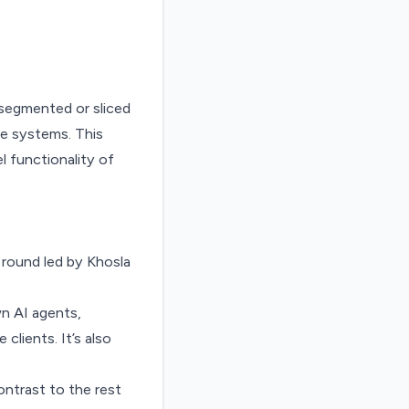
g round led by Khosla
wn AI agents,
clients. It’s also
ontrast to the rest