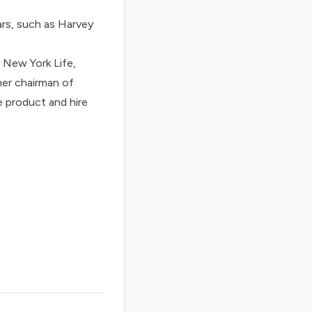
ars, such as Harvey
 New York Life,
er chairman of
he product and hire