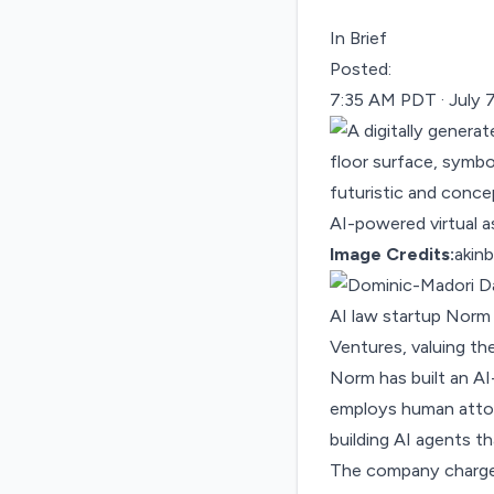
In Brief
Posted:
7:35 AM PDT · July 
Image Credits:
akin
AI law startup Nor
Ventures, valuing the
Norm has built an AI
employs human attorn
building AI agents t
The company charges 