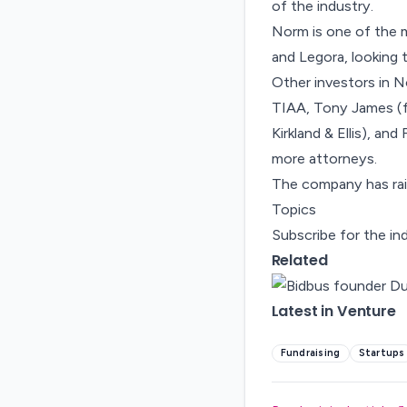
of the industry.
Norm is one of the m
and Legora, looking 
Other investors in N
TIAA, Tony James (f
Kirkland & Ellis), an
more attorneys.
The company has rais
Topics
Subscribe for the in
Related
Latest in Venture
Fundraising
Startups