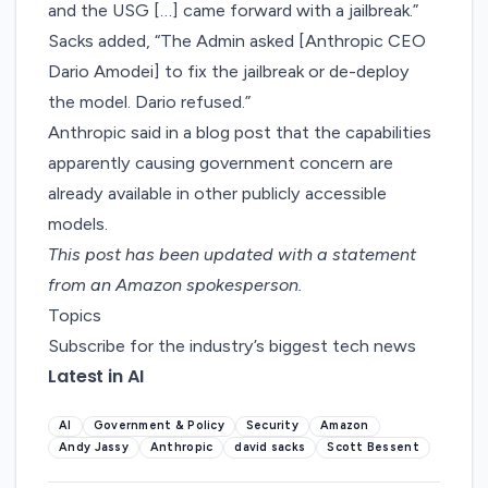
and the USG […] came forward with a jailbreak.”
Sacks added, “The Admin asked [Anthropic CEO
Dario Amodei] to fix the jailbreak or de-deploy
the model. Dario refused.”
Anthropic said in
a blog post
that the capabilities
apparently causing government concern are
already available in other publicly accessible
models.
This post has been updated with a statement
from an Amazon spokesperson.
Topics
Subscribe for the industry’s biggest tech news
Latest in AI
AI
Government & Policy
Security
Amazon
Andy Jassy
Anthropic
david sacks
Scott Bessent