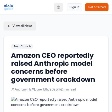
Sign In
Get Started
Toggle theme
View all News
TechCrunch
Amazon CEO reportedly
raised Anthropic model
concerns before
government crackdown
Anthony Ha
June 13th, 2026
2
min read