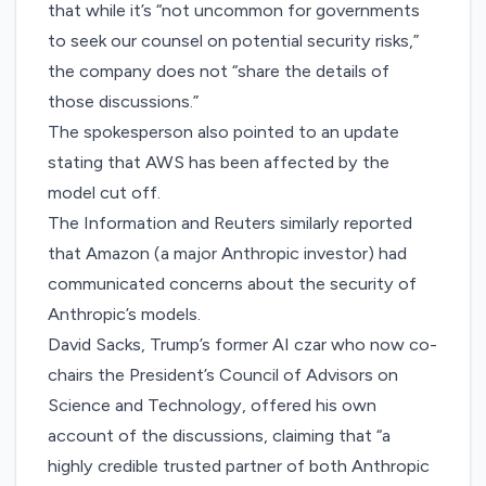
that while it’s “not uncommon for governments
to seek our counsel on potential security risks,”
the company does not “share the details of
those discussions.”
The spokesperson also pointed to
an update
stating that AWS has been affected by the
model cut off.
The Information
and
Reuters
similarly reported
that Amazon (a
major Anthropic investor
) had
communicated concerns about the security of
Anthropic’s models.
David Sacks, Trump’s former AI czar who now co-
chairs the President’s Council of Advisors on
Science and Technology, offered his own
account of the discussions,
claiming
that “a
highly credible trusted partner of both Anthropic