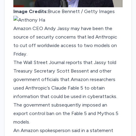
Image Credits:
Bruce Bennett / Getty Images
Amazon CEO Andy Jassy may have been the
source of security concerns that led
Anthropic
to cut off worldwide access to two models
on
Friday.
The Wall Street Journal reports that
Jassy told
Treasury Secretary Scott Bessent and other
government officials
that Amazon researchers
used Anthropic’s Claude Fable 5 to obtain
information that could be used in cyberattacks.
The government subsequently imposed an
export control ban on the Fable 5 and Mythos 5
models.
An Amazon spokesperson said in a statement