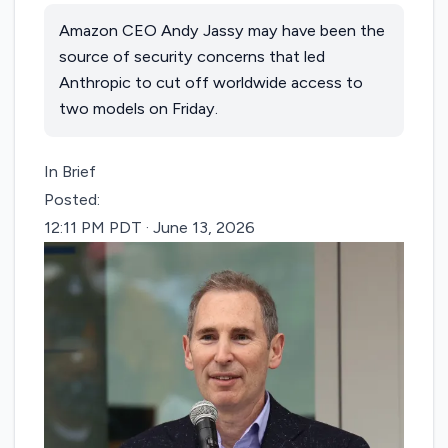
Amazon CEO Andy Jassy may have been the
source of security concerns that led
Anthropic to cut off worldwide access to
two models on Friday.
In Brief
Posted:
12:11 PM PDT · June 13, 2026