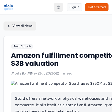
Sign In
Get Started
Toggle theme
View all News
TechCrunch
Amazon fulfillment competito
$3B valuation
Julie Bort
May 26th, 2026
2
min read
Stord offers a network of physical warehouses and 
commerce. It bills itself as a sort of anti-Amazon, giv
owning their customer relationships.