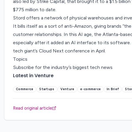
also led by Strike Capital, that brought it to a $1.5 billio
$775 million to date.
Stord offers a network of physical warehouses and i
It bills itself as a sort of anti-Amazon, giving brands “t
customer relationships. In this AI age, the Atlanta-based 
especially after it added an AI interface to its software
tech giant’s Cloud Next conference in April.
Topics
Subscribe for the industry’s biggest tech news
Latest in Venture
Commerce
Startups
Venture
e-commerce
In Brief
Sto
Read original article