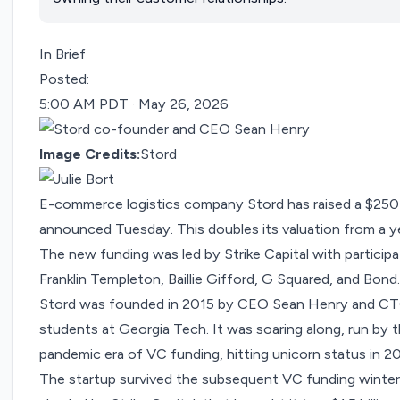
In Brief
Posted:
5:00 AM PDT · May 26, 2026
Image Credits:
Stord
E-commerce logistics company Stord has raised a $250 mil
announced
Tuesday. This doubles its valuation from a y
The new funding was led by Strike Capital with participa
Franklin Templeton, Baillie Gifford, G Squared, and Bond
Stord was founded in 2015 by CEO Sean Henry and CTO
students at Georgia Tech. It was soaring along, run by
pandemic era of VC funding,
hitting unicorn status in 2
The startup survived the subsequent VC funding winter 