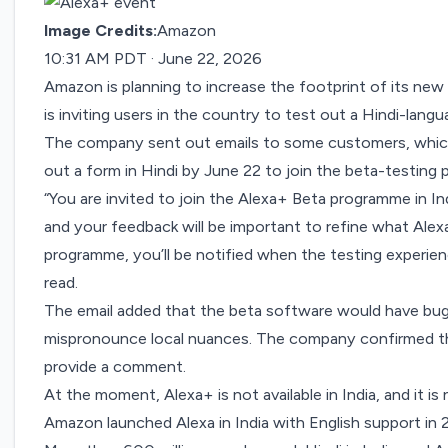
Image Credits:
Amazon
10:31 AM PDT · June 22, 2026
Amazon is planning to increase the footprint of its new
is inviting users in the country to test out a Hindi-langu
The company sent out emails to some customers, which 
out a form in Hindi by June 22 to join the beta-testing 
“You are invited to join the Alexa+ Beta programme in In
and your feedback will be important to refine what Alexa
programme, you’ll be notified when the testing experience 
read.
The email added that the beta software would have bugs
mispronounce local nuances. The company confirmed that 
provide a comment.
At the moment, Alexa+ is not available in India, and it is 
Amazon launched Alexa in India with English support i