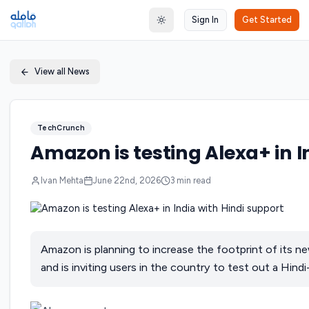
Sign In
Get Started
Toggle theme
View all News
TechCrunch
Amazon is testing Alexa+ in I
Ivan Mehta
June 22nd, 2026
3
min read
Amazon is planning to increase the footprint of its ne
and is inviting users in the country to test out a Hind