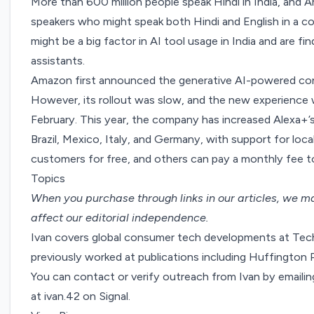
More than 600 million people speak Hindi in India, and A
speakers who might speak both Hindi and English in a 
might be a big factor in AI tool usage in India and are fi
assistants
.
Amazon first announced
the generative AI-powered con
However, its rollout was slow, and the new experienc
February
. This year, the company has increased Alexa+’s 
Brazil, Mexico, Italy, and Germany, with support for lo
customers for free, and others can pay a monthly fee t
Topics
When you purchase through links in our articles,
we ma
affect our editorial independence.
Ivan covers global consumer tech developments at Tech
previously worked at publications including Huffingto
You can contact or verify outreach from Ivan by emaili
at ivan.42 on Signal.