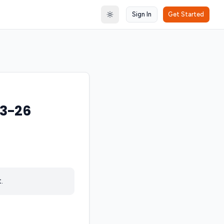
Sign In
Get Started
Toggle theme
23-26
.