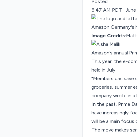
Posted:
6:47 AM PDT · June
Image Credits:
Matth
Amazon’s annual Pri
This year, the e-comm
held in July.
“Members can save on
groceries, summer es
company wrote in a
In the past, Prime D
have increasingly f
will be a main focus 
The move makes sens