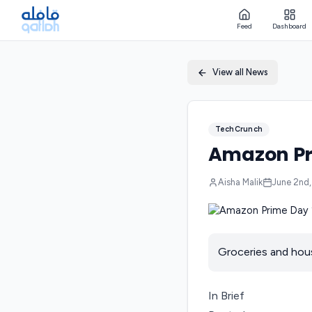
Feed
Dashboard
View all News
TechCrunch
Amazon Pr
Aisha Malik
June 2nd
Groceries and house
In Brief