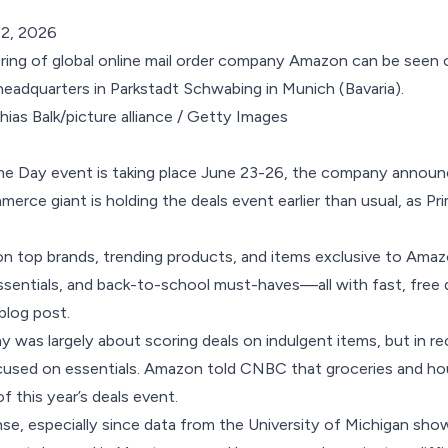
 2, 2026
ias Balk/picture alliance / Getty Images
me Day event is taking place June 23-26, the company annou
erce giant is holding the deals event earlier than usual, as Pri
 top brands, trending products, and items exclusive to Amazo
sentials, and back-to-school must-haves—all with fast, free d
blog post
.
ay was largely about scoring deals on indulgent items, but in r
ocused on
essentials
. Amazon told
CNBC
that groceries and ho
of this year’s deals event.
e, especially since data from the University of Michigan sho