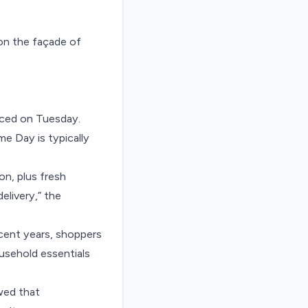
nced on Tuesday.
me Day is typically
n, plus fresh
elivery,” the
ecent years, shoppers
usehold essentials
wed that