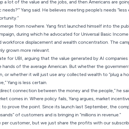
up a lot of the value and the jobs, and then Americans are goin
 needs?’” Yang said. He believes meeting people’s needs “less e
ortunity.”
 emerge from nowhere. Yang first launched himself into the publ
mpaign, during which he advocated for Universal Basic Income
d workforce displacement and wealth concentration. The camp
nly grown more relevant.
ocate for UBI, arguing that the value generated by AI companie
he hands of the average American. But whether the government 
on, or whether it will just use any collected wealth to “plug a 
e,” Yang is less certain.
 direct connection between the money and the people,” he sai
ket comes in. Where policy fails, Yang argues, market incentiv
t to prove the point. Since its launch last September, the co
nds” of customers and is bringing in “millions in revenue.”
e per customer, but we just share the profits with our subscrib