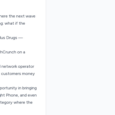
where the next wave
g: what if the
 Plus Drugs —
echCrunch on a
al network operator
ives customers money
ortunity in bringing
ght Phone
, and even
category where the