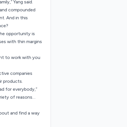
amily,” Yang said.
ed and compounded
. And in this
nce?
the opportunity is
ses with thin margins
ant to work with you
active companies
r products.
bad for everybody,”
ariety of reasons…
bout and find a way