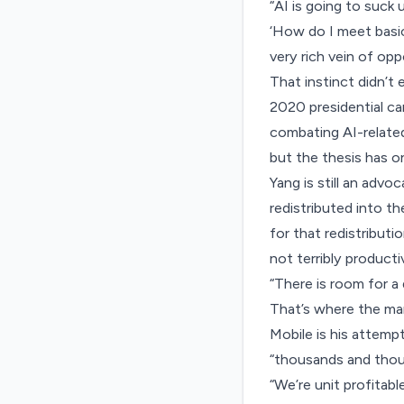
“AI is going to suck 
‘How do I meet basic
very rich vein of opp
That instinct didn’t
2020 presidential ca
combating AI-relate
but the thesis has o
Yang is still an adv
redistributed into t
for that redistributi
not terribly productiv
“There is room for a
That’s where the mar
Mobile is his attemp
“thousands and thousa
“We’re unit profitabl