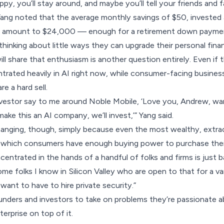
appy, you’ll stay around, and maybe you’ll tell your friends and f
. Yang noted that the average monthly savings of $50, invest
d amount to $24,000 — enough for a retirement down payment
hinking about little ways they can upgrade their personal fina
ll share that enthusiasm is another question entirely. Even if 
entrated heavily in AI right now, while consumer-facing busines
re a hard sell.
investor say to me around Noble Mobile, ‘Love you, Andrew, w
ake this an AI company, we’ll invest,’” Yang said.
hanging, though, simply because even the most wealthy, extr
which consumers have enough buying power to purchase thei
centrated in the hands of a handful of folks and firms is just 
ome folks I know in Silicon Valley who are open to that for a v
 want to have to hire private security.”
nders and investors to take on problems they’re passionate a
terprise on top of it.