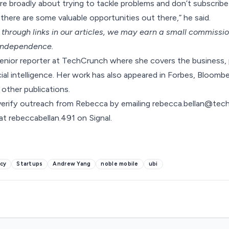
re broadly about trying to tackle problems and don’t subscrib
there are some valuable opportunities out there,” he said.
hrough links in our articles,
we may earn a small commissi
 independence.
senior reporter at TechCrunch where she covers the business, 
cial intelligence. Her work has also appeared in Forbes, Bloombe
 other publications.
verify outreach from Rebecca by emailing
rebecca.bellan@tec
t rebeccabellan.491 on Signal.
cy
Startups
Andrew Yang
noble mobile
ubi