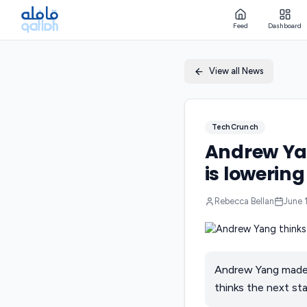
Feed
Dashboard
View all News
TechCrunch
Andrew Yan
is lowering
Rebecca Bellan
June 
Andrew Yang made 
thinks the next sta