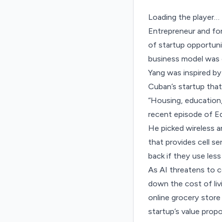
Loading the player…
Entrepreneur and fo
of startup opportunit
business model was g
Yang was inspired by
Cuban’s startup that 
“Housing, education,
recent episode of
E
He picked wireless 
that provides cell s
back if they use less
As AI threatens to c
down the cost of liv
online grocery store
startup’s value propo