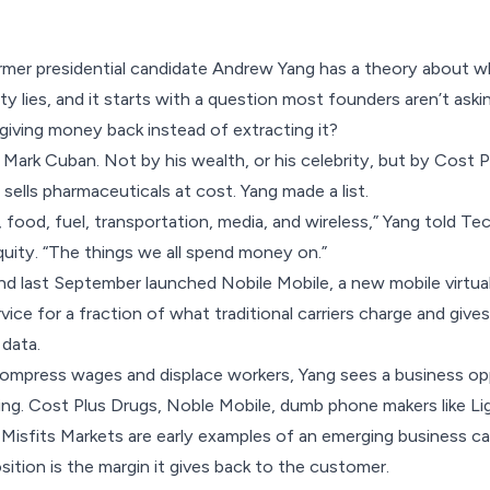
rmer presidential candidate Andrew Yang has a theory about 
y lies, and it starts with a question most founders aren’t askin
iving money back instead of extracting it?
 Mark Cuban. Not by his wealth, or his celebrity, but by Cost
sells pharmaceuticals at cost. Yang made a list.
 food, fuel, transportation, media, and wireless,” Yang told T
quity
. “The things we all spend money on.”
and last September
launched Nobile Mobile
, a new mobile virtu
ervice for a fraction of what traditional carriers charge and g
 data.
ompress wages and displace workers, Yang sees a business opp
ing. Cost Plus Drugs, Noble Mobile, dumb phone makers like
Li
 Misfits Markets are early examples of an emerging business 
sition is the margin it gives back to the customer.