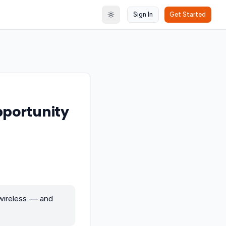
Sign In
Get Started
Toggle theme
pportunity
wireless — and