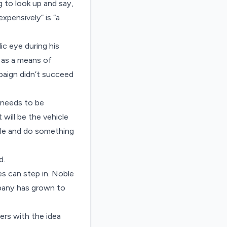
g to look up and say,
xpensively” is “a
ic eye during his
 as a means of
aign didn’t succeed
s needs to be
will be the vehicle
hole and do something
d.
es can step in. Noble
mpany has grown to
ers with the idea