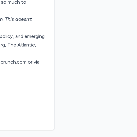
e so much to
on
. This doesn’t
policy, and emerging
rg, The Atlantic,
hcrunch.com
or via