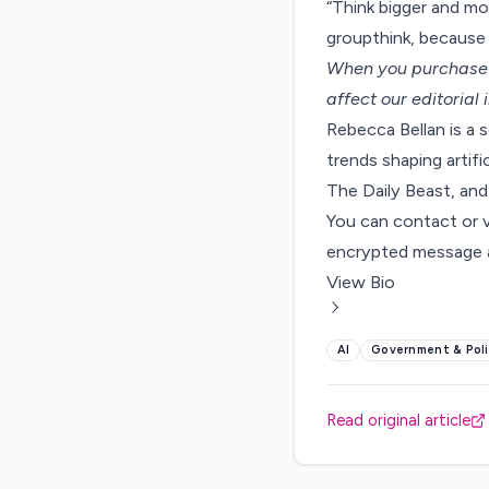
“Think bigger and mo
groupthink, because 
When you purchase t
affect our editorial
Rebecca Bellan is a 
trends shaping artifi
The Daily Beast, and
You can contact or 
encrypted message a
View Bio
AI
Government & Poli
Read original article