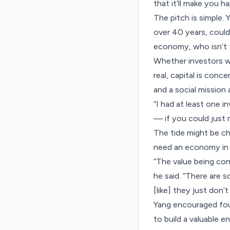
that it’ll make you h
The pitch is simple
over 40 years, coul
economy, who isn’t t
Whether investors wi
real, capital is conc
and a social mission a
“I had at least one 
— if you could just m
The tide might be c
need an economy in 
“The value being con
he said. “There are s
[like] they just don’t
Yang encouraged fou
to build a valuable en