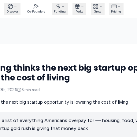
Discover
Co-Founders
Funding
Perks
Grow
Pricing
g thinks the next big startup o
 the cost of living
13th, 2026
6
min read
a list of everything Americans overpay for — housing, food, 
rtup gold rush is giving that money back.