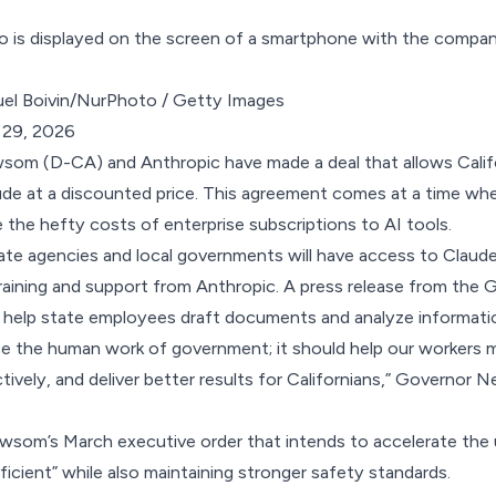
el Boivin/NurPhoto / Getty Images
 29, 2026
som (D-CA) and Anthropic have
made a deal
that allows Cali
ude at a discounted price. This agreement comes at a time wh
the hefty costs of enterprise subscriptions to AI tools.
state agencies and local governments will have access to Claude
training and support from Anthropic. A press release from the 
l help state employees draft documents and analyze informati
ce the human work of government; it should help our workers m
ively, and deliver better results for Californians,” Governor N
Newsom’s March
executive order
that intends to accelerate the 
cient” while also maintaining stronger safety standards.