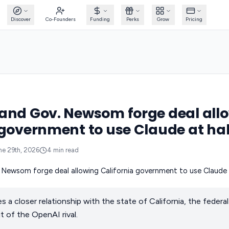
Discover
Co-Founders
Funding
Perks
Grow
Pricing
and Gov. Newsom forge deal all
 government to use Claude at hal
ne 29th, 2026
4
min read
s a closer relationship with the state of California, the feder
 of the OpenAI rival.