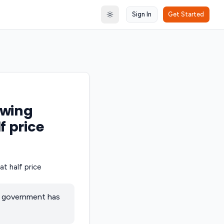
Sign In
Get Started
Toggle theme
owing
f price
al government has