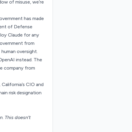
adow of misuse, we’re
l government has made
tment of Defense
loy Claude for any
 government from
 human oversight.
OpenAI instead. The
the company from
 California’s CIO and
ain risk designation
on
. This doesn’t