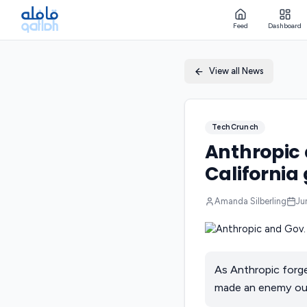
Feed
Dashboard
View all News
TechCrunch
Anthropic 
California
Amanda Silberling
Ju
As Anthropic forge
made an enemy out