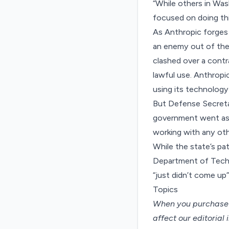
“While others in Was
focused on doing th
As Anthropic forges 
an enemy out of the 
clashed
over a contr
lawful use. Anthropi
using its technolog
But Defense Secreta
government went as f
working with any ot
While the state’s pa
Department of Techn
“just didn’t come up”
Topics
When you purchase t
affect our editorial