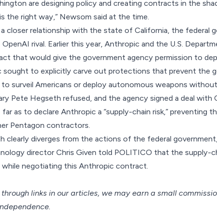
hington are designing policy and creating contracts in the sh
is the right way,” Newsom
said
at the time.
a closer relationship with the state of California, the federa
OpenAI rival. Earlier this year, Anthropic and the U.S. Depar
act that would give the government agency permission to dep
c sought to explicitly carve out protections that prevent the
y to surveil Americans or deploy autonomous weapons without
ry Pete Hegseth refused, and the agency signed a deal with 
ar as to declare Anthropic a “
supply-chain risk
,” preventing 
her Pentagon contractors.
th clearly diverges from the actions of the federal government,
ology director Chris Given
told POLITICO
that the supply-ch
 while negotiating this Anthropic contract.
hrough links in our articles,
we may earn a small commissi
 independence.