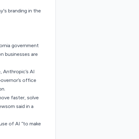
fornia government
en businesses are
, Anthropic’s AI
Governor’s office
on.
ove faster, solve
ewsom said in a
use of AI “to make