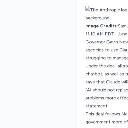
Image Credits:
Samu
11:10 AM PDT · June
Governor Gavin New
agencies to use Cla
struggling
to manage 
Under the deal, all 
chatbot, as well as 
says that Claude wil
“AI should not repla
problems more effect
statement
.
This deal follows 
government more effi