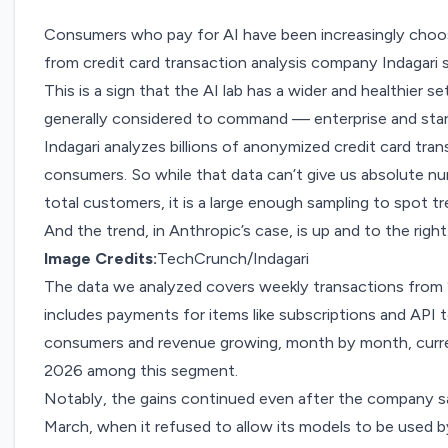
Consumers who pay for AI have been increasingly choos
from credit card transaction analysis company
Indagari
s
This is a sign that the AI lab has a wider and healthier s
generally considered to command — enterprise and sta
Indagari analyzes billions of anonymized credit card tran
consumers. So while that data can’t give us absolute n
total customers, it is a large enough sampling to spot tr
And the trend, in Anthropic’s case, is up and to the right
Image Credits:
TechCrunch/Indagari
The data we analyzed covers weekly transactions from
includes payments for items like subscriptions and API 
consumers and revenue growing, month by month, curre
2026 among this segment.
Notably, the gains continued even
after the company s
March
, when it refused to allow its models to be used 