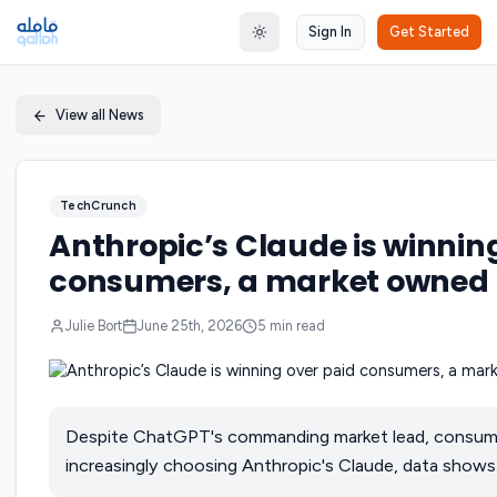
Sign In
Get Started
Toggle theme
View all News
TechCrunch
Anthropic’s Claude is winnin
consumers, a market owned
Julie Bort
June 25th, 2026
5
min read
Despite ChatGPT's commanding market lead, consume
increasingly choosing Anthropic's Claude, data shows