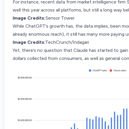
For instance, recent data from market intelligence firm
well this year across all platforms, but still a long way
Image Credits:
Sensor Tower
While ChatGPT’s growth has, the data implies, been more
already enormous reach), it still has many more paying us
Image Credits:
TechCrunch/Indagari
Yet, there’s no question that Claude has started to gai
dollars collected from consumers, as well as general co