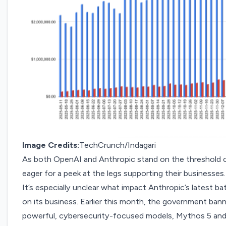
Image Credits:
TechCrunch/Indagari
As both OpenAI and Anthropic stand on the threshold 
eager for a peek at the legs supporting their businesses.
It’s especially unclear what impact Anthropic’s latest ba
on its business. Earlier this month, the government
bann
powerful
, cybersecurity-focused models, Mythos 5 and