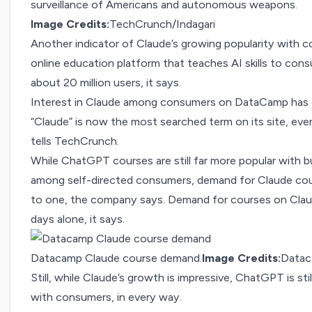
surveillance of Americans and autonomous weapons.
Image Credits:
TechCrunch/Indagari
Another indicator of Claude’s growing popularity wit
online education platform that teaches AI skills to co
about 20 million users, it says.
Interest in Claude among consumers on DataCamp has ex
“Claude” is now the most searched term on its site, ev
tells TechCrunch.
While ChatGPT courses are still far more popular with b
among self-directed consumers, demand for Claude co
to one, the company says. Demand for courses on Claud
days alone, it says.
Datacamp Claude course demand.
Image Credits:
Data
Still, while Claude’s growth is impressive, ChatGPT is st
with consumers, in every way.