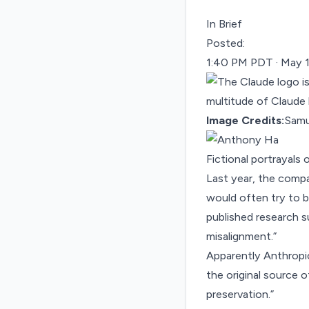
In Brief
Posted:
1:40 PM PDT · May 
Image Credits:
Samu
Fictional portrayals 
Last year, the compa
would often
try to 
published research
su
misalignment.”
Apparently Anthropic
the original source o
preservation.”