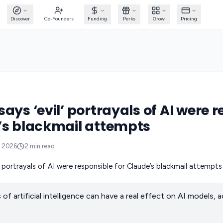
Discover
Co-Founders
Funding
Perks
Grow
Pricing
ays ‘evil’ portrayals of AI were 
’s blackmail attempts
, 2026
2
min read
s of artificial intelligence can have a real effect on AI models, 