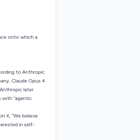
ccording to Anthropic.
mpany, Claude Opus 4
Anthropic later
 with “agentic
on X
, “We believe
erested in self-