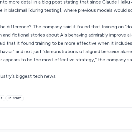
to more detail in
a blog post
stating that since Claude Haiku 
 in blackmail [during testing], where previous models would 
he difference? The company said it found that training on “
n and fictional stories about AIs behaving admirably improve al
id that it found training to be more effective when it includes
ehavior” and not just “demonstrations of aligned behavior alone
 appears to be the most effective strategy,” the company sai
dustry’s biggest tech news
de
In Brief