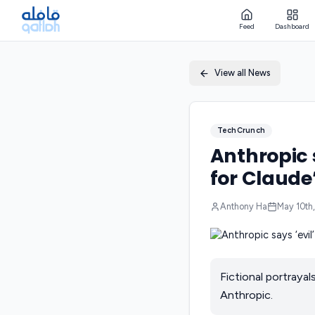
Feed
Dashboard
View all News
TechCrunch
Anthropic s
for Claude
Anthony Ha
May 10th
Fictional portrayal
Anthropic.