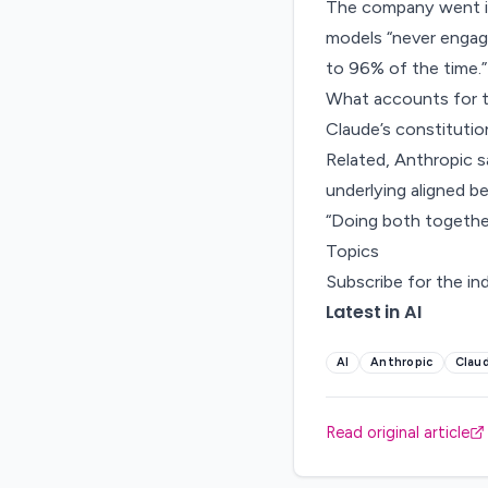
The company went in
models “never engage
to 96% of the time.”
What accounts for t
Claude’s constitutio
Related, Anthropic sa
underlying aligned b
“Doing both together
Topics
Subscribe for the in
Latest in AI
AI
Anthropic
Clau
Read original article