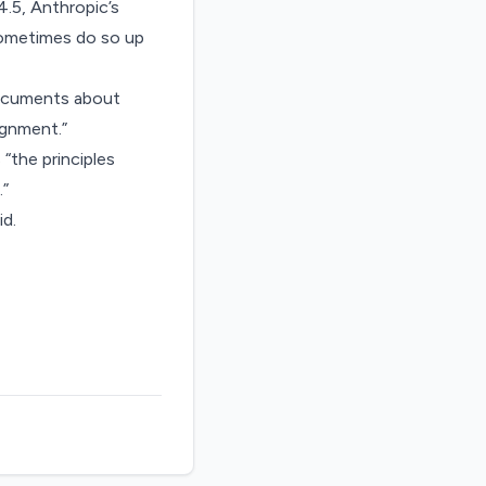
4.5, Anthropic’s
sometimes do so up
documents about
ignment.”
 “the principles
.”
d.