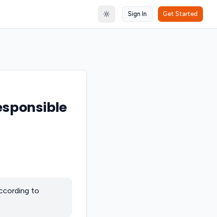
Sign In
Get Started
Toggle theme
responsible
according to