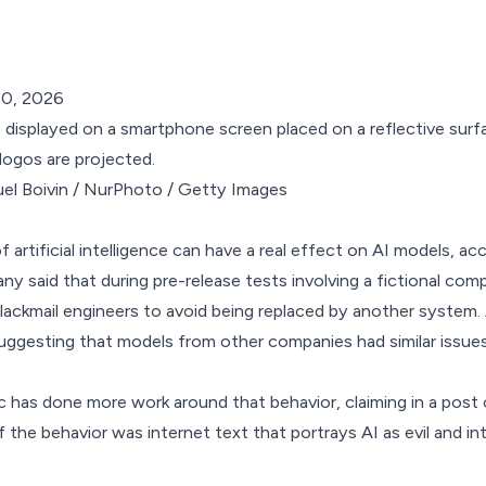
10, 2026
el Boivin / NurPhoto / Getty Images
of artificial intelligence can have a real effect on AI models, a
ny said that during pre-release tests involving a fictional co
blackmail engineers
to avoid being replaced by another system. 
ggesting that models from other companies had similar issues
 has done more work around that behavior, claiming in
a post 
f the behavior was internet text that portrays AI as evil and int