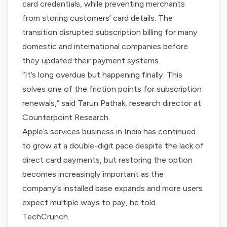
card credentials, while preventing merchants
from storing customers’ card details. The
transition disrupted subscription billing for many
domestic and international companies before
they updated their payment systems.
“It’s long overdue but happening finally. This
solves one of the friction points for subscription
renewals,” said Tarun Pathak, research director at
Counterpoint Research.
Apple’s services business in India has continued
to grow at a double-digit pace despite the lack of
direct card payments, but restoring the option
becomes increasingly important as the
company’s installed base expands and more users
expect multiple ways to pay, he told
TechCrunch.