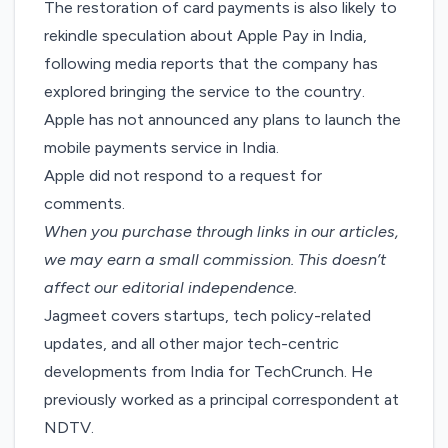
The restoration of card payments is also likely to
rekindle speculation about Apple Pay in India,
following media reports that the company has
explored bringing the service
to the country.
Apple has not announced any plans to launch the
mobile payments service in India.
Apple did not respond to a request for
comments.
When you purchase through links in our articles,
we may earn a small commission
. This doesn’t
affect our editorial independence.
Jagmeet covers startups, tech policy-related
updates, and all other major tech-centric
developments from India for TechCrunch. He
previously worked as a principal correspondent at
NDTV.