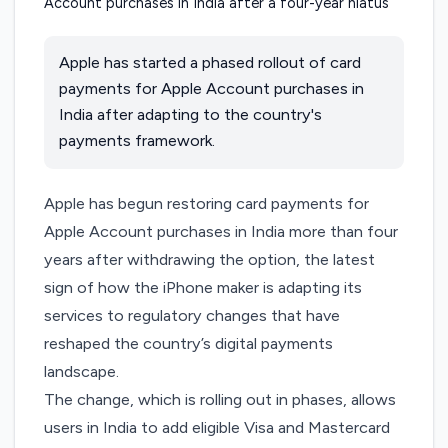
Apple has started a phased rollout of card
payments for Apple Account purchases in
India after adapting to the country's
payments framework.
Apple has begun restoring card payments for
Apple Account purchases in India more than four
years after withdrawing the option, the latest
sign of how the iPhone maker is adapting its
services to regulatory changes that have
reshaped the country’s digital payments
landscape.
The change, which is rolling out in phases, allows
users in India to add eligible Visa and Mastercard