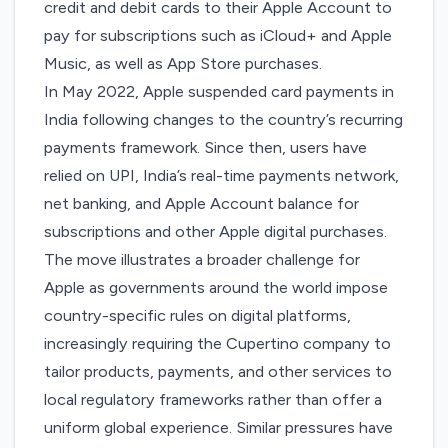
credit and debit cards to their Apple Account to
pay for subscriptions such as iCloud+ and Apple
Music, as well as App Store purchases.
In May 2022, Apple
suspended
card payments in
India following changes to the country’s recurring
payments framework. Since then, users have
relied on UPI, India’s real-time payments network,
net banking, and Apple Account balance for
subscriptions and other Apple digital purchases.
The move illustrates a broader challenge for
Apple as governments around the world impose
country-specific rules on digital platforms,
increasingly requiring the Cupertino company to
tailor products, payments, and other services to
local regulatory frameworks rather than offer a
uniform global experience. Similar pressures have