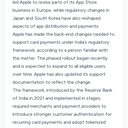
led Apple to revise parts of its
App Store
business in Europe
, while regulatory changes in
Japan
and
South Korea
have also reshaped
aspects of app distribution and payments.
Apple has made the back-end changes needed to
support card payments under India’s regulatory
framework, according to a person familiar with
the matter. The phased rollout began recently
and is expected to expand to all eligible users
over time. Apple has also
updated
its support
documentation to reflect the change.
The framework,
introduced
by the Reserve Bank
of India in 2021 and implemented in stages,
required merchants and payment providers to
introduce stronger customer authentication for
recurring card payments and adopt tokenized