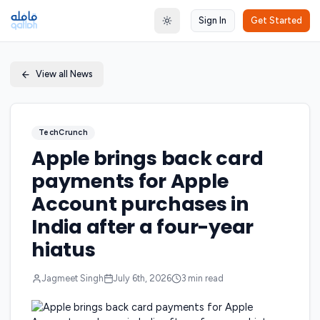
Sign In
Get Started
Toggle theme
View all News
TechCrunch
Apple brings back card
payments for Apple
Account purchases in
India after a four-year
hiatus
Jagmeet Singh
July 6th, 2026
3
min read