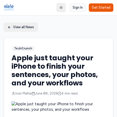
Sign In
Get Started
Toggle theme
View all News
TechCrunch
Apple just taught your
iPhone to finish your
sentences, your photos,
and your workflows
Ivan Mehta
June 8th, 2026
4
min read