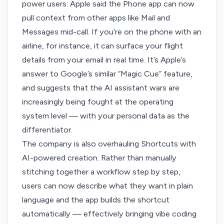
power users: Apple said the Phone app can now
pull context from other apps like Mail and
Messages mid-call. If you’re on the phone with an
airline, for instance, it can surface your flight
details from your email in real time. It’s Apple’s
answer to Google’s similar “Magic Cue” feature,
and suggests that the AI assistant wars are
increasingly being fought at the operating
system level — with your personal data as the
differentiator.
The company is also overhauling Shortcuts with
AI-powered creation. Rather than manually
stitching together a workflow step by step,
users can now describe what they want in plain
language and the app builds the shortcut
automatically — effectively bringing vibe coding