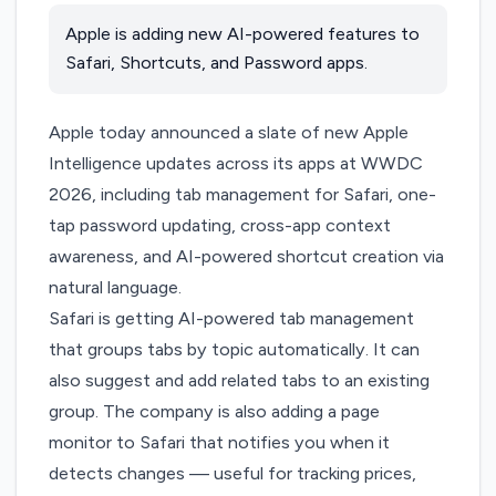
Apple is adding new AI-powered features to
Safari, Shortcuts, and Password apps.
Apple today announced a slate of new Apple
Intelligence updates across its apps at
WWDC
2026
, including tab management for Safari, one-
tap password updating, cross-app context
awareness, and AI-powered shortcut creation via
natural language.
Safari is getting AI-powered tab management
that groups tabs by topic automatically. It can
also suggest and add related tabs to an existing
group. The company is also adding a page
monitor to Safari that notifies you when it
detects changes — useful for tracking prices,