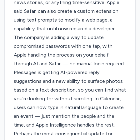
news stories, or anything time-sensitive. Apple
said Safari can also create a custom extension
using text prompts to modify a web page, a
capability that until now required a developer.
The company is adding a way to update
compromised passwords with one tap, with
Apple handling the process on your behalf
through AI and Safari — no manual login required.
Messages is getting AI-powered reply
suggestions and a new ability to surface photos
based on a text description, so you can find what
you’re looking for without scrolling. In Calendar,
users can now type in natural language to create
an event — just mention the people and the
time, and Apple Intelligence handles the rest.
Perhaps the most consequential update for