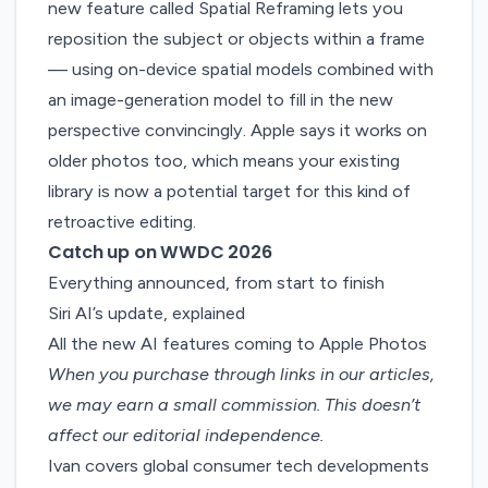
new feature called Spatial Reframing lets you
reposition the subject or objects within a frame
— using on-device spatial models combined with
an image-generation model to fill in the new
perspective convincingly. Apple says it works on
older photos too, which means your existing
library is now a potential target for this kind of
retroactive editing.
Catch up on WWDC 2026
Everything announced, from start to finish
Siri AI’s update, explained
All the new AI features coming to Apple Photos
When you purchase through links in our articles,
we may earn a small commission
. This doesn’t
affect our editorial independence.
Ivan covers global consumer tech developments