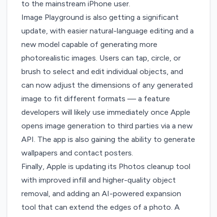
to the mainstream iPhone user.
Image Playground is also getting a significant
update
, with easier natural-language editing and a
new model capable of generating more
photorealistic images. Users can tap, circle, or
brush to select and edit individual objects, and
can now adjust the dimensions of any generated
image to fit different formats — a feature
developers will likely use immediately once Apple
opens image generation to third parties via a new
API. The app is also gaining the ability to generate
wallpapers and contact posters.
Finally,
Apple is updating its Photos cleanup tool
with improved infill and higher-quality object
removal, and adding an AI-powered expansion
tool that can extend the edges of a photo. A