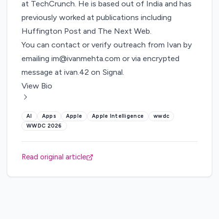
at TechCrunch. He is based out of India and has
previously worked at publications including
Huffington Post and The Next Web.
You can contact or verify outreach from Ivan by
emailing
im@ivanmehta.com
or via encrypted
message at ivan.42 on Signal.
View Bio
AI
Apps
Apple
Apple Intelligence
wwdc
WWDC 2026
Read original article