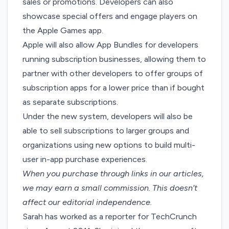
sales or promotions. Developers can also
showcase special offers and engage players on
the Apple Games app.
Apple will also allow
App Bundles
for developers
running subscription businesses, allowing them to
partner with other developers to offer groups of
subscription apps for a lower price than if bought
as separate subscriptions.
Under the new system, developers will also be
able to sell subscriptions to larger groups and
organizations using new options to build multi-
user in-app purchase experiences.
When you purchase through links in our articles,
we may earn a small commission
. This doesn’t
affect our editorial independence.
Sarah has worked as a reporter for TechCrunch