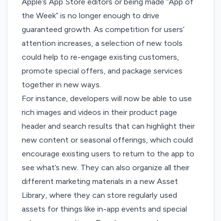
Apple’s App Store editors or being made “App of
the Week” is no longer enough to drive
guaranteed growth. As competition for users’
attention increases, a selection of new tools
could help to re-engage existing customers,
promote special offers, and package services
together in new ways.
For instance, developers will now be able to use
rich images and videos in their product page
header and search results that can highlight their
new content or seasonal offerings, which could
encourage existing users to return to the app to
see what’s new. They can also organize all their
different marketing materials in a new Asset
Library, where they can store regularly used
assets for things like in-app events and special