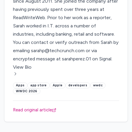
since August 2011. She joined the company after
having previously spent over three years at
ReadWriteWeb. Prior to her work as a reporter,
Sarah worked in I.T. across a number of
industries, including banking, retail and software.
You can contact or verify outreach from Sarah by
emailing
sarahp@techcrunch.com
or via
encrypted message at sarahperez.01 on Signal.
View Bio
Apps
app store
Apple
developers
wwdc
WWDC 2026
Read original article