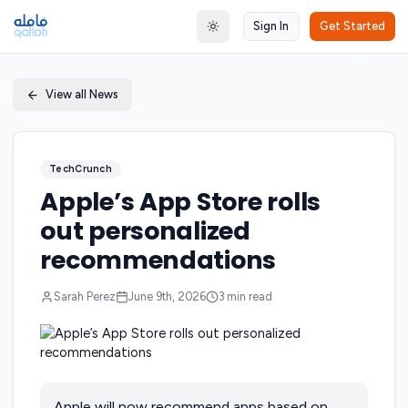
Sign In
Get Started
Toggle theme
View all News
TechCrunch
Apple’s App Store rolls
out personalized
recommendations
Sarah Perez
June 9th, 2026
3
min read
Apple will now recommend apps based on