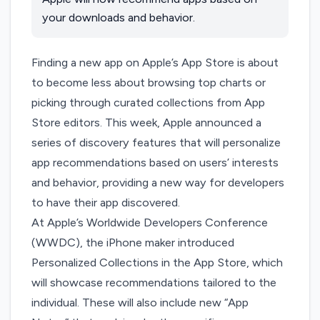
your downloads and behavior.
Finding a new app on Apple’s App Store is about
to become less about browsing top charts or
picking through curated collections from App
Store editors. This week, Apple
announced
a
series of discovery features that will personalize
app recommendations based on users’ interests
and behavior, providing a new way for developers
to have their app discovered.
At Apple’s Worldwide Developers Conference
(WWDC), the iPhone maker introduced
Personalized Collections in the App Store, which
will showcase recommendations tailored to the
individual. These will also include new “App