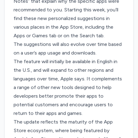
Notes” that explain why the specific apps were
recommended to you. Starting this week, you’ll
find these new personalized suggestions in
various places in the App Store, including the
Apps or Games tab or on the Search tab.
The suggestions will also evolve over time based
on a user’s app usage and downloads.
The feature will initially be available in English in
the U.S., and will expand to other regions and
languages over time, Apple says. It complements
a range of other new tools designed to help
developers better promote their apps to
potential customers and encourage users to
return to their apps and games.
The update reflects the maturity of the App
Store ecosystem, where being featured by