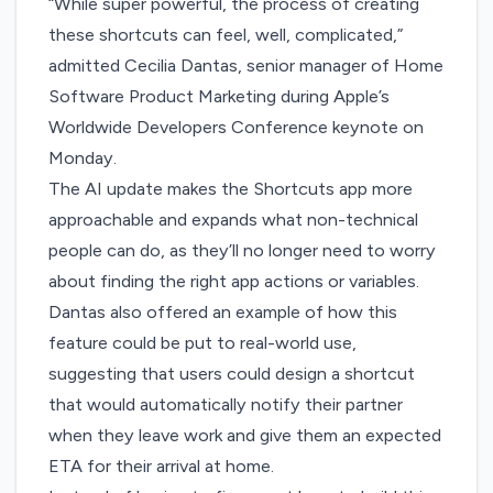
“While super powerful, the process of creating
these shortcuts can feel, well, complicated,”
admitted Cecilia Dantas, senior manager of Home
Software Product Marketing during Apple’s
Worldwide Developers Conference keynote on
Monday.
The AI update makes the Shortcuts app more
approachable and expands what non-technical
people can do, as they’ll no longer need to worry
about finding the right app actions or variables.
Dantas also offered an example of how this
feature could be put to real-world use,
suggesting that users could design a shortcut
that would automatically notify their partner
when they leave work and give them an expected
ETA for their arrival at home.