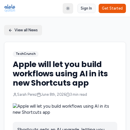
Sign In
Get Started
Toggle theme
View all News
TechCrunch
Apple will let you build
workflows using AI in its
new Shortcuts app
Sarah Perez
June 8th, 2026
3
min read
Shortcuts gets an AI upgrade, letting you