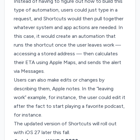
Instead of having to figure out how to build this
type of automation, users could just type in a
request, and Shortcuts would then pull together
whatever system and app actions are needed. In
this case, it would create an automation that
runs the shortcut once the user leaves work —
accessing a stored address — then calculates
their ETA using Apple Maps, and sends the alert
via Messages.
Users can also make edits or changes by
describing them, Apple notes. In the “leaving
work” example, for instance, the user could edit it
after the fact to start playing a favorite podcast,
for instance.
The updated version of Shortcuts will roll out
with iOS 27 later this fall.