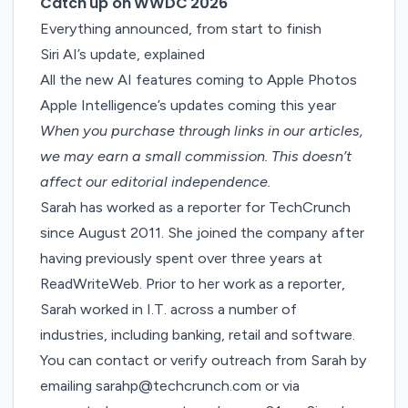
Catch up on WWDC 2026
Everything announced, from start to finish
Siri AI’s update, explained
All the new AI features coming to Apple Photos
Apple Intelligence’s updates coming this year
When you purchase through links in our articles,
we may earn a small commission
. This doesn’t
affect our editorial independence.
Sarah has worked as a reporter for TechCrunch
since August 2011. She joined the company after
having previously spent over three years at
ReadWriteWeb. Prior to her work as a reporter,
Sarah worked in I.T. across a number of
industries, including banking, retail and software.
You can contact or verify outreach from Sarah by
emailing
sarahp@techcrunch.com
or via