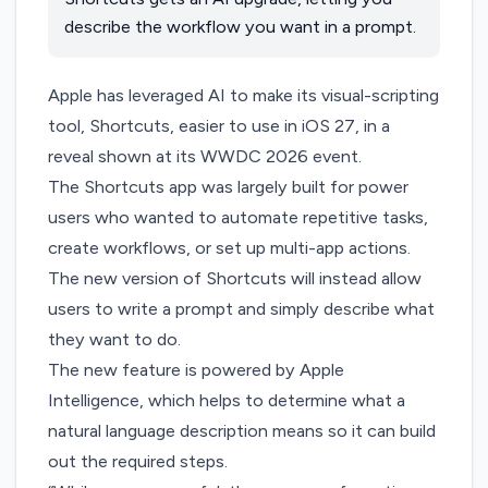
describe the workflow you want in a prompt.
Apple has leveraged AI to make its visual-scripting
tool, Shortcuts, easier to use in iOS 27,
in a
reveal shown at its WWDC 2026 event.
The Shortcuts app was largely built for power
users who wanted to automate repetitive tasks,
create workflows, or set up multi-app actions.
The new version of Shortcuts will instead allow
users to write a prompt and simply describe what
they want to do.
The new feature is powered by Apple
Intelligence, which helps to determine what a
natural language description means so it can build
out the required steps.